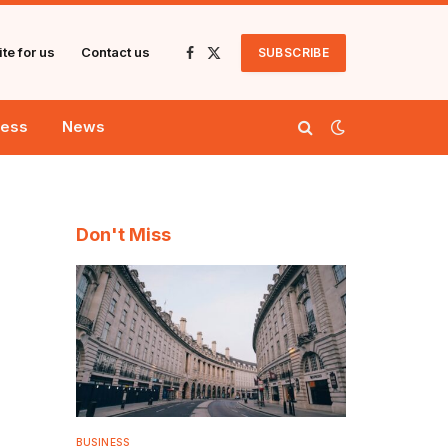
te for us
Contact us
SUBSCRIBE
Facebook
X
(Twitter)
ness
News
Don't Miss
BUSINESS