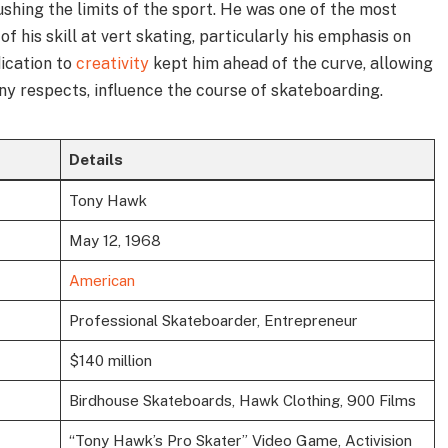
ushing the limits of the sport. He was one of the most
f his skill at vert skating, particularly his emphasis on
dication to
creativity
kept him ahead of the curve, allowing
ny respects, influence the course of skateboarding.
Details
Tony Hawk
May 12, 1968
American
Professional Skateboarder, Entrepreneur
$140 million
Birdhouse Skateboards, Hawk Clothing, 900 Films
“Tony Hawk’s Pro Skater” Video Game, Activision