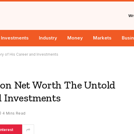
Wri
Investments
Industry
Money
Markets
Busi
ry of His Career and Investments
ion Net Worth The Untold
d Investments
4 Mins Read
interest