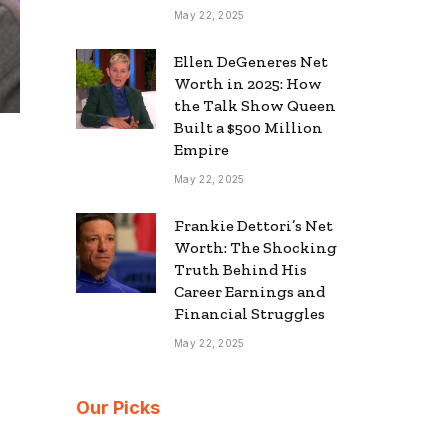
May 22, 2025
Ellen DeGeneres Net
Worth in 2025: How
the Talk Show Queen
Built a $500 Million
Empire
May 22, 2025
Frankie Dettori’s Net
Worth: The Shocking
Truth Behind His
Career Earnings and
Financial Struggles
May 22, 2025
Our Picks