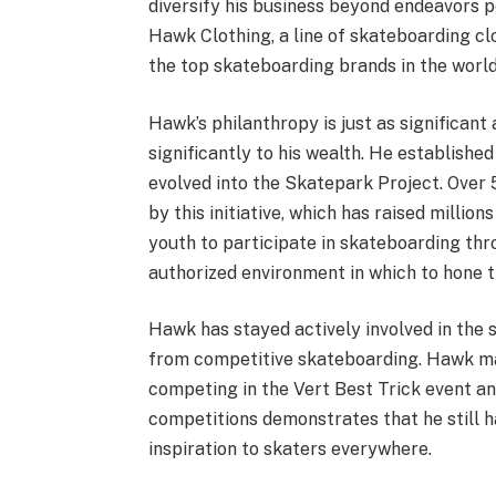
diversify his business beyond endeavors pe
Hawk Clothing, a line of skateboarding clo
the top skateboarding brands in the world
Hawk’s philanthropy is just as significant
significantly to his wealth. He establish
evolved into the Skatepark Project. Over 
by this initiative, which has raised millio
youth to participate in skateboarding thro
authorized environment in which to hone th
Hawk has stayed actively involved in the s
from competitive skateboarding. Hawk ma
competing in the Vert Best Trick event an
competitions demonstrates that he still ha
inspiration to skaters everywhere.