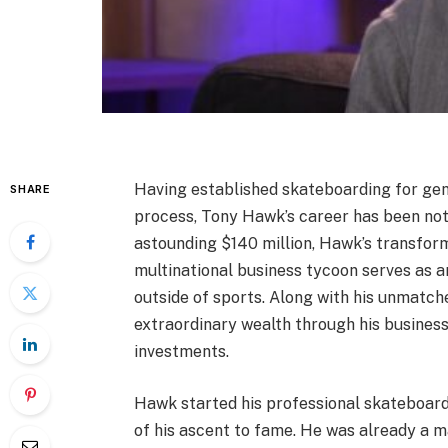
Having established skateboarding for gen
SHARE
process, Tony Hawk’s career has been noth
astounding $140 million, Hawk’s transfor
multinational business tycoon serves as a
outside of sports. Along with his unmat
extraordinary wealth through his busine
investments.
Hawk started his professional skateboard
of his ascent to fame. He was already a m