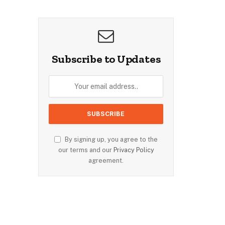
Subscribe to Updates
By signing up, you agree to the
our terms and our
Privacy Policy
agreement.