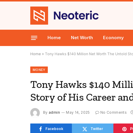
Home
Net Worth
Economy
Home
»
Tony Hawks $140 Million Net Worth The Untold Sto
MONEY
Tony Hawks $140 Mill
Story of His Career an
By
admin
May 14, 2025
No Comments
Facebook
Twitter
P