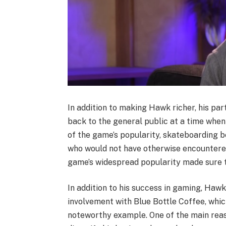
In addition to making Hawk richer, his pa
back to the general public at a time whe
of the game’s popularity, skateboarding
who would not have otherwise encountered
game’s widespread popularity made sure t
In addition to his success in gaming, Ha
involvement with Blue Bottle Coffee, whic
noteworthy example. One of the main reas