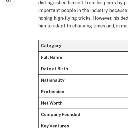
distinguished himself from his peers by p
important people in the industry because o
honing high-flying tricks. However, his de
him to adapt to changing times and, in ma
Category
Full Name
Date of Birth
Nationality
Profession
Net Worth
Company Founded
Key Ventures