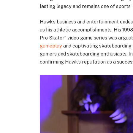
lasting legacy and remains one of sports
Hawk’s business and entertainment endeav
as his athletic accomplishments. His 1998
Pro Skater” video game series was arguabl
gameplay
and captivating skateboarding
gamers and skateboarding enthusiasts. In t
confirming Hawk’s reputation as a succes