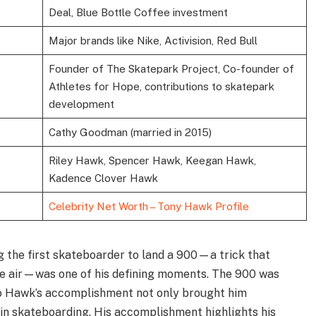
Deal, Blue Bottle Coffee investment
Major brands like Nike, Activision, Red Bull
Founder of The Skatepark Project, Co-founder of
Athletes for Hope, contributions to skatepark
development
Cathy Goodman (married in 2015)
Riley Hawk, Spencer Hawk, Keegan Hawk,
Kadence Clover Hawk
Celebrity Net Worth – Tony Hawk Profile
the first skateboarder to land a 900—a trick that
the air—was one of his defining moments. The 900 was
so Hawk’s accomplishment not only brought him
 in skateboarding. His accomplishment highlights his