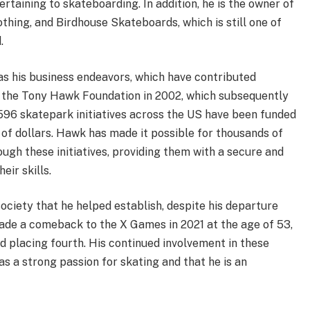
rtaining to skateboarding. In addition, he is the owner of
thing, and Birdhouse Skateboards, which is still one of
.
 as his business endeavors, which have contributed
ed the Tony Hawk Foundation in 2002, which subsequently
596 skatepark initiatives across the US have been funded
ns of dollars. Hawk has made it possible for thousands of
ugh these initiatives, providing them with a secure and
eir skills.
ociety that he helped establish, despite his departure
de a comeback to the X Games in 2021 at the age of 53,
d placing fourth. His continued involvement in these
s a strong passion for skating and that he is an