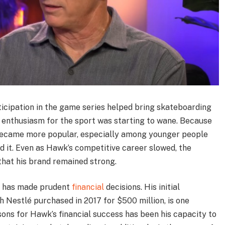
rticipation in the game series helped bring skateboarding
n enthusiasm for the sport was starting to wane. Because
 became more popular, especially among younger people
 it. Even as Hawk’s competitive career slowed, the
hat his brand remained strong.
wk has made prudent
financial
decisions. His initial
h Nestlé purchased in 2017 for $500 million, is one
ons for Hawk’s financial success has been his capacity to