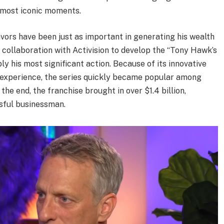
’ most iconic moments.
ors have been just as important in generating his wealth
 collaboration with Activision to develop the “Tony Hawk’s
y his most significant action. Because of its innovative
 experience, the series quickly became popular among
he end, the franchise brought in over $1.4 billion,
sful businessman.