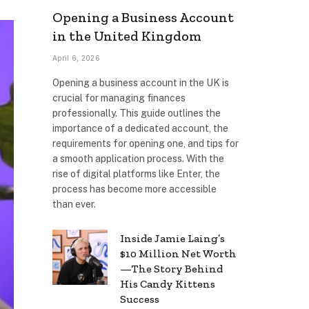
Opening a Business Account
in the United Kingdom
April 6, 2026
Opening a business account in the UK is
crucial for managing finances
professionally. This guide outlines the
importance of a dedicated account, the
requirements for opening one, and tips for
a smooth application process. With the
rise of digital platforms like Enter, the
process has become more accessible
than ever.
Inside Jamie Laing’s
$10 Million Net Worth
—The Story Behind
His Candy Kittens
Success