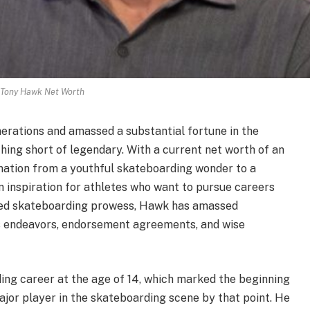
Tony Hawk Net Worth
erations and amassed a substantial fortune in the
ing short of legendary. With a current net worth of an
mation from a youthful skateboarding wonder to a
n inspiration for athletes who want to pursue careers
ched skateboarding prowess, Hawk has amassed
ss endeavors, endorsement agreements, and wise
ing career at the age of 14, which marked the beginning
ajor player in the skateboarding scene by that point. He