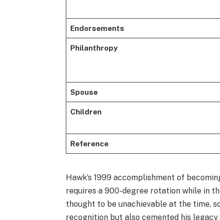
Endorsements
Philanthropy
Spouse
Children
Reference
Hawk’s 1999 accomplishment of becoming 
requires a 900-degree rotation while in 
thought to be unachievable at the time, 
recognition but also cemented his legacy