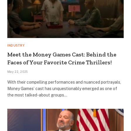
INDUSTRY
Meet the Money Games Cast: Behind the
Faces of Your Favorite Crime Thrillers!
May 22, 2025
With their compelling performances and nuanced portrayals,
Money Games’ cast has unquestionably emerged as one of
the most talked-about groups…