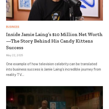
BUSINESS
Inside Jamie Laing’s $10 Million Net Worth
—The Story Behind His Candy Kittens
Success
May 22, 2025
One example of how television celebrity can be translated
into business success is Jamie Laing’s incredible journey from
reality TV…