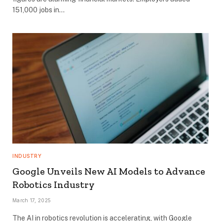
151,000 jobs in…
INDUSTRY
Google Unveils New AI Models to Advance
Robotics Industry
March 17, 2025
The AI in robotics revolution is accelerating, with Google