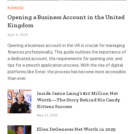
BUSINESS
Opening a Business Account in the United
Kingdom
April 6, 2026
Opening a business account in the UK is crucial for managing
finances professionally. This guide outlines the importance of
a dedicated account, the requirements for opening one, and
tips for a smooth application process. With the rise of digital
platforms like Enter, the process has become more accessible
than ever.
Inside Jamie Laing’s $10 Million Net
Worth—The Story Behind His Candy
Kittens Success
May 22, 2025
Ellen DeGeneres Net Worth in 2025: