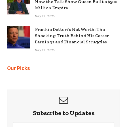
How the Talk Show Queen Built a $500
Million Empire
May 22, 2025
Frankie Dettori’s Net Worth: The
Shocking Truth Behind His Career
Earnings and Financial Struggles
May 22, 2025
Our Picks
Subscribe to Updates