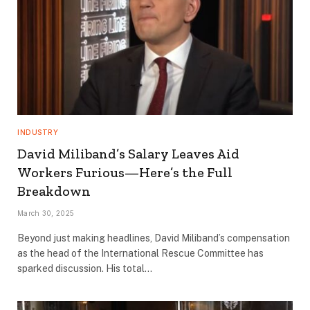
INDUSTRY
David Miliband’s Salary Leaves Aid
Workers Furious—Here’s the Full
Breakdown
March 30, 2025
Beyond just making headlines, David Miliband’s compensation
as the head of the International Rescue Committee has
sparked discussion. His total…