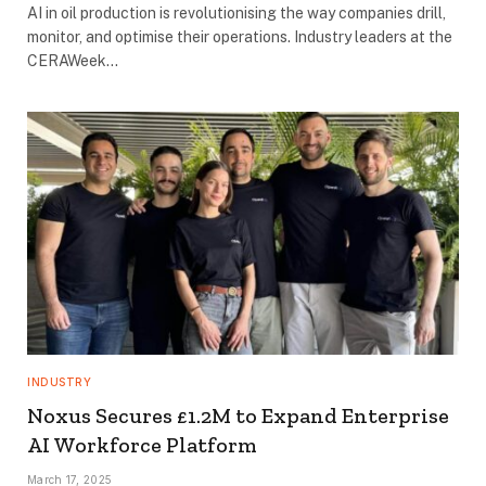
AI in oil production is revolutionising the way companies drill,
monitor, and optimise their operations. Industry leaders at the
CERAWeek…
INDUSTRY
Noxus Secures £1.2M to Expand Enterprise
AI Workforce Platform
March 17, 2025