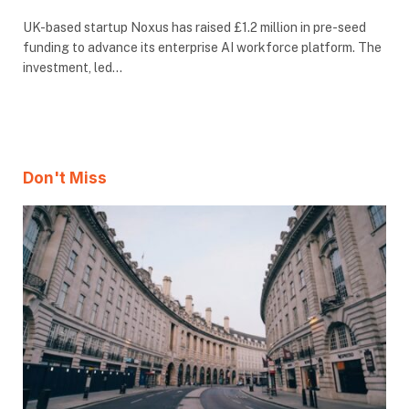
UK-based startup Noxus has raised £1.2 million in pre-seed
funding to advance its enterprise AI workforce platform. The
investment, led…
Don't Miss