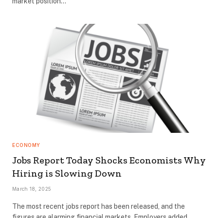
market position…
ECONOMY
Jobs Report Today Shocks Economists Why
Hiring is Slowing Down
March 18, 2025
The most recent jobs report has been released, and the
figures are alarming financial markets. Employers added