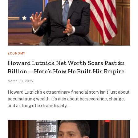
ECONOMY
Howard Lutnick Net Worth Soars Past $2
Billion—Here’s How He Built His Empire
March 30, 2025
Howard Lutnick’s extraordinary financial story isn’t just about
accumulating wealth; it’s also about perseverance, change,
and a string of extraordinarily…