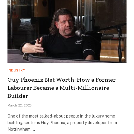
INDUSTRY
Guy Phoenix Net Worth: How a Former
Labourer Became a Multi-Millionaire
Builder
March 22, 2025
One of the most talked-about people in the luxury home
building sector is Guy Phoenix, a property developer from
Nottingham.…