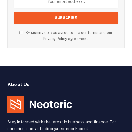
By signing up, you agree to the our terms and our
Privacy Policy
agreement.
About Us
Stay informed with the latest in business and finance. For
enquiries, contact editor@neotericuk.co.uk.