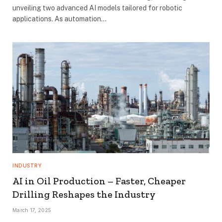
unveiling two advanced AI models tailored for robotic
applications. As automation…
INDUSTRY
AI in Oil Production – Faster, Cheaper
Drilling Reshapes the Industry
March 17, 2025