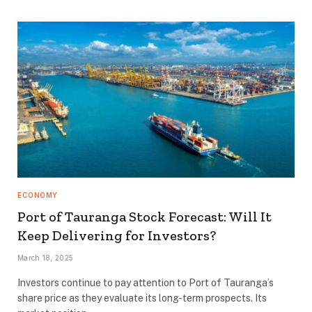
ECONOMY
Port of Tauranga Stock Forecast: Will It
Keep Delivering for Investors?
March 18, 2025
Investors continue to pay attention to Port of Tauranga’s
share price as they evaluate its long-term prospects. Its