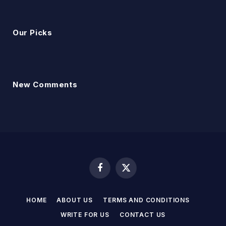
Our Picks
New Comments
Facebook
X
(Twitter)
HOME
ABOUT US
TERMS AND CONDITIONS
WRITE FOR US
CONTACT US