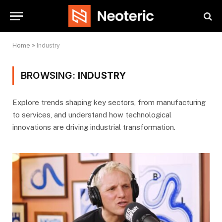
Home
»
Industry
BROWSING:
INDUSTRY
Explore trends shaping key sectors, from manufacturing
to services, and understand how technological
innovations are driving industrial transformation.