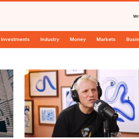
Wri
Investments
Industry
Money
Markets
Busi