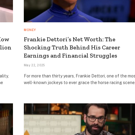
MONEY
 How
Frankie Dettori’s Net Worth: The
lion
Shocking Truth Behind His Career
Earnings and Financial Struggles
May 22, 2025
lity,
For more than thirty years, Frankie Dettori, one of the mo
he
well-known jockeys to ever grace the horse racing scen