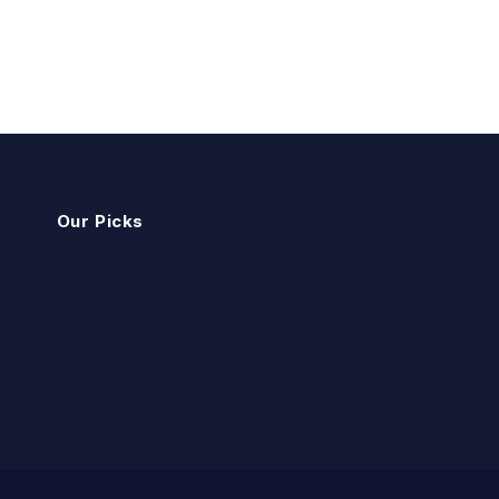
Our Picks