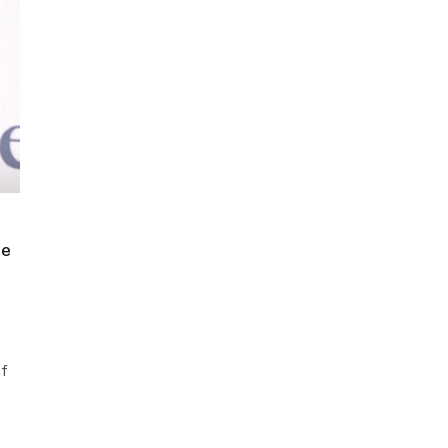
de
of