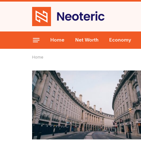
Home
Net Worth
Economy
Home