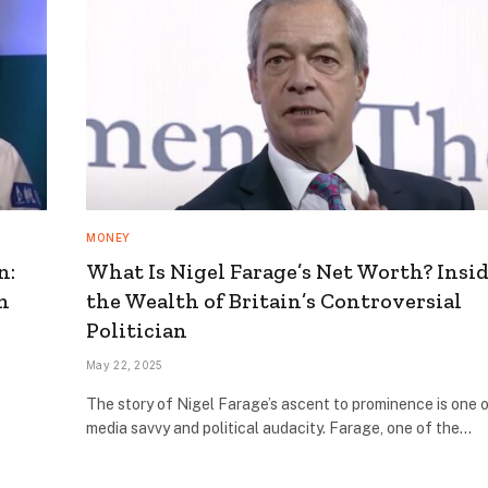
MONEY
n:
What Is Nigel Farage’s Net Worth? Insi
n
the Wealth of Britain’s Controversial
Politician
May 22, 2025
The story of Nigel Farage’s ascent to prominence is one 
media savvy and political audacity. Farage, one of the…