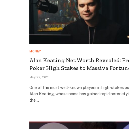
MONEY
Alan Keating Net Worth Revealed: F
Poker High Stakes to Massive Fortun
May 22, 2025
One of the most well-known players in high-stakes po
Alan Keating, whose name has gained rapid notoriety 
the…