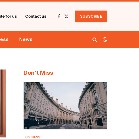
te for us
Contact us
SUBSCRIBE
Facebook
X
(Twitter)
ness
News
Don't Miss
BUSINESS