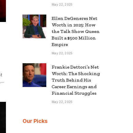
May 22, 2025
Ellen DeGeneres Net
Worth in 2025: How
the Talk Show Queen
Built a $500 Million
Empire
May 22, 2025
Frankie Dettori’s Net
Worth: The Shocking
st
Truth Behind His
e,…
Career Earnings and
Financial Struggles
May 22, 2025
Our Picks