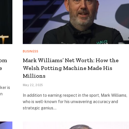
BUSINESS
rom
Mark Williams’ Net Worth: How the
e
Welsh Potting Machine Made His
Millions
May 22, 2025
ker is
in
In addition to earning respect in the sport, Mark Williams,
who is well-known for his unwavering accuracy and
strategic genius…