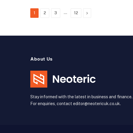
…
Next
1
2
3
12
About Us
Stay informed with the latest in business and finance.
For enquiries, contact editor@neotericuk.co.uk.