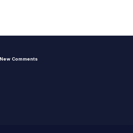
New Comments