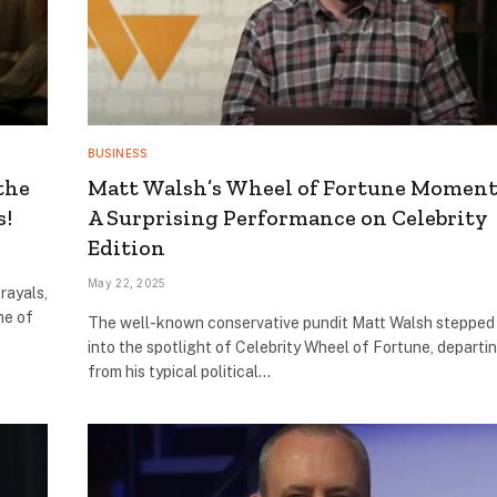
BUSINESS
the
Matt Walsh’s Wheel of Fortune Moment
s!
A Surprising Performance on Celebrity
Edition
May 22, 2025
rayals,
ne of
The well-known conservative pundit Matt Walsh stepped
into the spotlight of Celebrity Wheel of Fortune, departi
from his typical political…