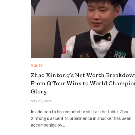
MONEY
Zhao Xintong’s Net Worth Breakdow
From Q Tour Wins to World Champio
Glory
May 22, 2025
In addition to his remarkable skill at the table, Zhao
Xintong’s ascent to prominence in snooker has been
accompanied by…