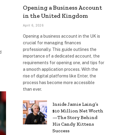
Opening a Business Account
in the United Kingdom
April 6, 2026
Opening a business account in the UK is
crucial for managing finances
professionally. This guide outlines the
d
importance of a dedicated account, the
requirements for opening one, and tips for
a smooth application process. With the
rise of digital platforms like Enter, the
process has become more accessible
than ever.
Inside Jamie Laing’s
$10 Million Net Worth
—The Story Behind
His Candy Kittens
Success