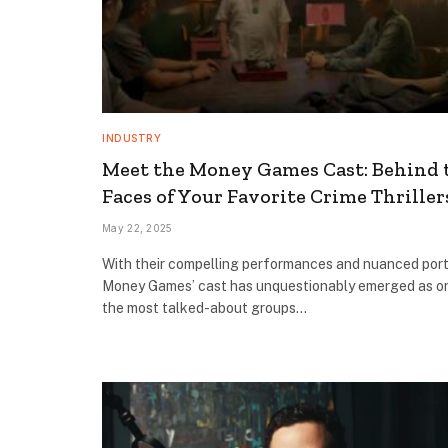
INDUSTRY
Meet the Money Games Cast: Behind 
Faces of Your Favorite Crime Thriller
May 22, 2025
With their compelling performances and nuanced port
Money Games’ cast has unquestionably emerged as o
the most talked-about groups…