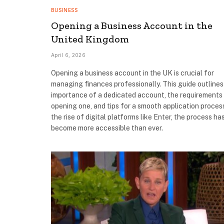
BUSINESS
Opening a Business Account in the
United Kingdom
April 6, 2026
Opening a business account in the UK is crucial for
managing finances professionally. This guide outlines
importance of a dedicated account, the requirements
opening one, and tips for a smooth application proces
the rise of digital platforms like Enter, the process ha
become more accessible than ever.