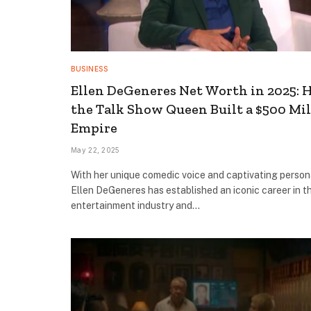
BUSINESS
Ellen DeGeneres Net Worth in 2025:
the Talk Show Queen Built a $500 Mil
Empire
May 22, 2025
With her unique comedic voice and captivating persona
Ellen DeGeneres has established an iconic career in t
entertainment industry and…