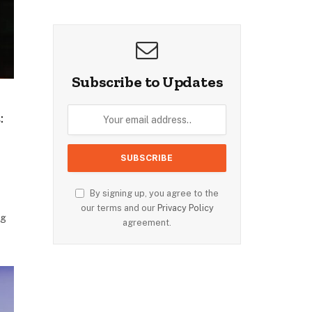
Subscribe to Updates
:
By signing up, you agree to the
our terms and our
Privacy Policy
ng
agreement.