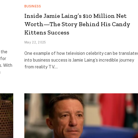
BUSINESS
Inside Jamie Laing’s $10 Million Net
Worth—The Story Behind His Candy
Kittens Success
May 22, 2025
 the
One example of how television celebrity can be translate
 for
into business success is Jamie Laing’s incredible journey
s. With
from reality TV…
s