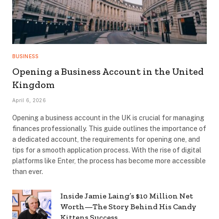
BUSINESS
Opening a Business Account in the United
Kingdom
April 6, 2026
Opening a business account in the UK is crucial for managing
finances professionally. This guide outlines the importance of
a dedicated account, the requirements for opening one, and
tips for a smooth application process. With the rise of digital
platforms like Enter, the process has become more accessible
than ever.
Inside Jamie Laing’s $10 Million Net
Worth—The Story Behind His Candy
Kittens Success