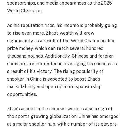
sponsorships, and media appearances as the 2025
World Champion.
As his reputation rises, his income is probably going
to rise even more. Zhao’s wealth will grow
significantly as a result of the World Championship
prize money, which can reach several hundred
thousand pounds. Additionally, Chinese and foreign
sponsors are interested in leveraging his success as
a result of his victory. The rising popularity of
snooker in China is expected to boost Zhao’s
marketability and open up more sponsorship
opportunities.
Zhao’s ascent in the snooker world is also a sign of
the sport’s growing globalization. China has emerged
as a major snooker hub, with a number of its players