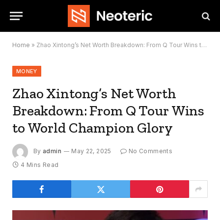
Home
»
Zhao Xintong’s Net Worth Breakdown: From Q Tour Wins to World Champion Glory
MONEY
Zhao Xintong’s Net Worth
Breakdown: From Q Tour Wins
to World Champion Glory
By
admin
May 22, 2025
No Comments
4 Mins Read