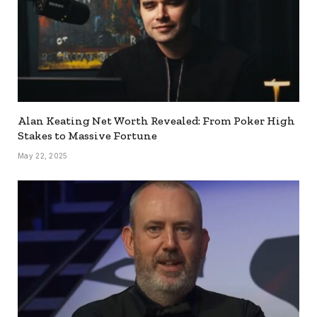
Alan Keating Net Worth Revealed: From Poker High
Stakes to Massive Fortune
May 22, 2025