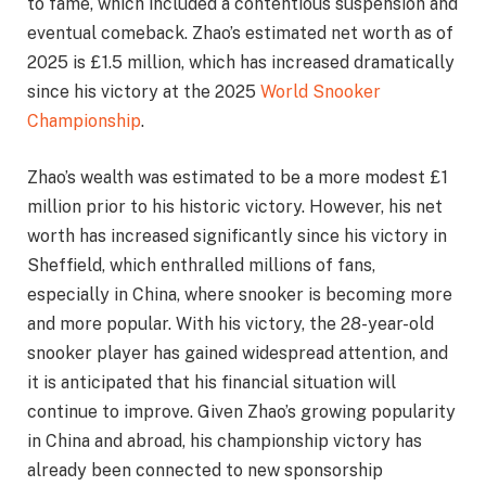
to fame, which included a contentious suspension and
eventual comeback. Zhao’s estimated net worth as of
2025 is £1.5 million, which has increased dramatically
since his victory at the 2025
World Snooker
Championship
.
Zhao’s wealth was estimated to be a more modest £1
million prior to his historic victory. However, his net
worth has increased significantly since his victory in
Sheffield, which enthralled millions of fans,
especially in China, where snooker is becoming more
and more popular. With his victory, the 28-year-old
snooker player has gained widespread attention, and
it is anticipated that his financial situation will
continue to improve. Given Zhao’s growing popularity
in China and abroad, his championship victory has
already been connected to new sponsorship