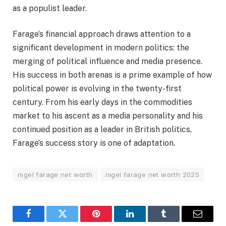
as a populist leader.
Farage’s financial approach draws attention to a
significant development in modern politics: the
merging of political influence and media presence.
His success in both arenas is a prime example of how
political power is evolving in the twenty-first
century. From his early days in the commodities
market to his ascent as a media personality and his
continued position as a leader in British politics,
Farage’s success story is one of adaptation.
nigel farage net worth
nigel farage net worth 2025
Facebook
Twitter
Pinterest
LinkedIn
Tumblr
Email