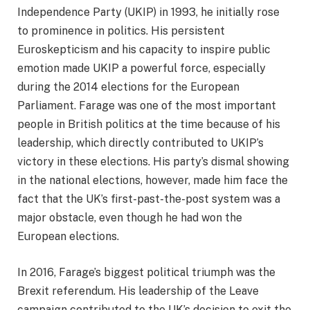
Independence Party (UKIP) in 1993, he initially rose
to prominence in politics. His persistent
Euroskepticism and his capacity to inspire public
emotion made UKIP a powerful force, especially
during the 2014 elections for the European
Parliament. Farage was one of the most important
people in British politics at the time because of his
leadership, which directly contributed to UKIP’s
victory in these elections. His party’s dismal showing
in the national elections, however, made him face the
fact that the UK’s first-past-the-post system was a
major obstacle, even though he had won the
European elections.
In 2016, Farage’s biggest political triumph was the
Brexit referendum. His leadership of the Leave
campaign contributed to the UK’s decision to exit the