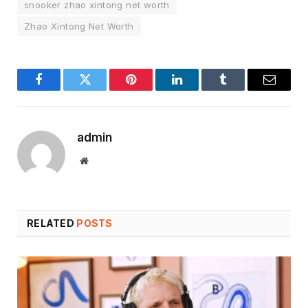
snooker zhao xintong net worth
Zhao Xintong Net Worth
Facebook
Twitter
Pinterest
LinkedIn
Tumblr
Email
admin
Website
RELATED
POSTS