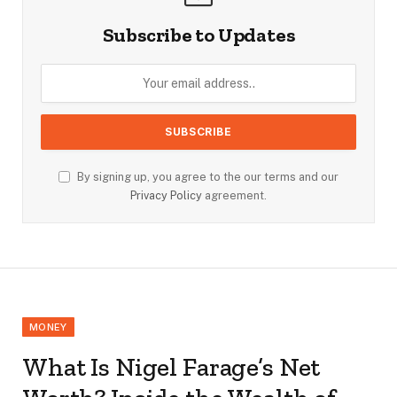
Subscribe to Updates
By signing up, you agree to the our terms and our
Privacy Policy
agreement.
MONEY
What Is Nigel Farage’s Net