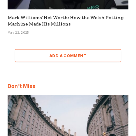
Mark Williams’ Net Worth: How the Welsh Potting
Machine Made His Millions
May 22, 2025
ADD A COMMENT
Don't Miss