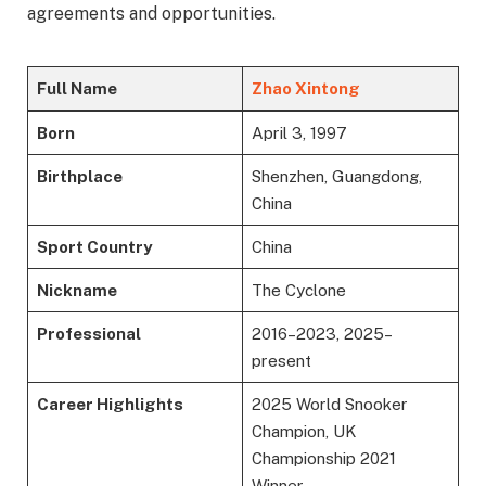
agreements and opportunities.
Full Name
Zhao Xintong
Born
April 3, 1997
Birthplace
Shenzhen, Guangdong,
China
Sport Country
China
Nickname
The Cyclone
Professional
2016–2023, 2025–
present
Career Highlights
2025 World Snooker
Champion, UK
Championship 2021
Winner