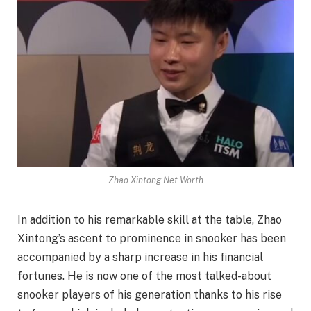
Zhao Xintong Net Worth
In addition to his remarkable skill at the table, Zhao
Xintong’s ascent to prominence in snooker has been
accompanied by a sharp increase in his financial
fortunes. He is now one of the most talked-about
snooker players of his generation thanks to his rise