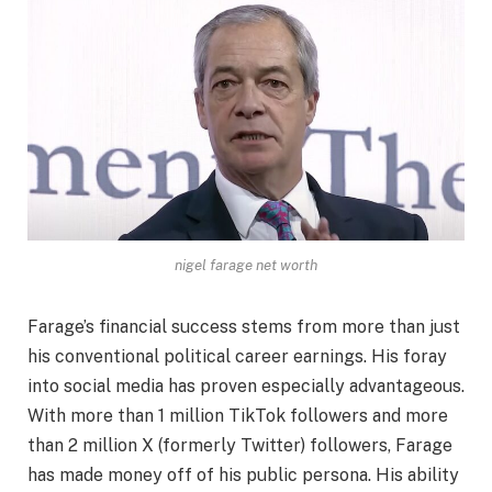
nigel farage net worth
Farage’s financial success stems from more than just
his conventional political career earnings. His foray
into social media has proven especially advantageous.
With more than 1 million TikTok followers and more
than 2 million X (formerly Twitter) followers, Farage
has made money off of his public persona. His ability