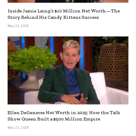
Inside Jamie Laing’s $10 Million Net Worth—The
Story Behind His Candy Kittens Success
May 22, 2025
Ellen DeGeneres Net Worth in 2025: How the Talk
Show Queen Built a $500 Million Empire
May 22, 2025