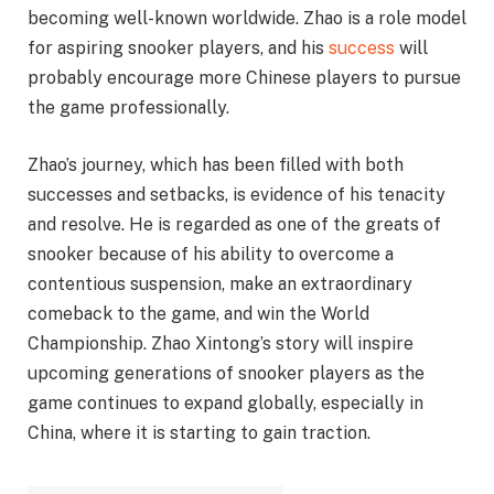
becoming well-known worldwide. Zhao is a role model
for aspiring snooker players, and his
success
will
probably encourage more Chinese players to pursue
the game professionally.
Zhao’s journey, which has been filled with both
successes and setbacks, is evidence of his tenacity
and resolve. He is regarded as one of the greats of
snooker because of his ability to overcome a
contentious suspension, make an extraordinary
comeback to the game, and win the World
Championship. Zhao Xintong’s story will inspire
upcoming generations of snooker players as the
game continues to expand globally, especially in
China, where it is starting to gain traction.