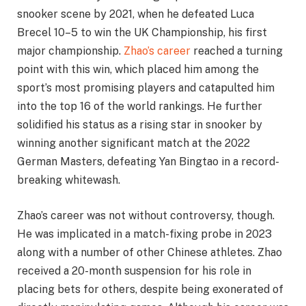
snooker scene by 2021, when he defeated Luca
Brecel 10–5 to win the UK Championship, his first
major championship.
Zhao’s career
reached a turning
point with this win, which placed him among the
sport’s most promising players and catapulted him
into the top 16 of the world rankings. He further
solidified his status as a rising star in snooker by
winning another significant match at the 2022
German Masters, defeating Yan Bingtao in a record-
breaking whitewash.
Zhao’s career was not without controversy, though.
He was implicated in a match-fixing probe in 2023
along with a number of other Chinese athletes. Zhao
received a 20-month suspension for his role in
placing bets for others, despite being exonerated of