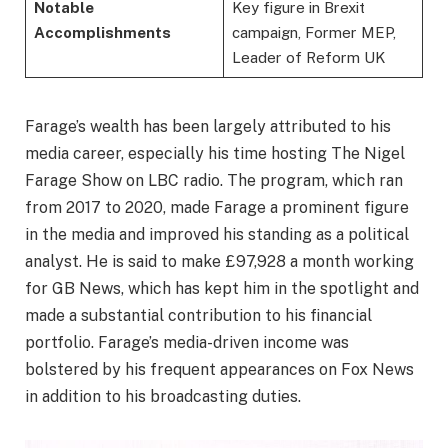
Notable
Key figure in Brexit
Accomplishments
campaign, Former MEP,
Leader of Reform UK
Farage’s wealth has been largely attributed to his
media career, especially his time hosting The Nigel
Farage Show on LBC radio. The program, which ran
from 2017 to 2020, made Farage a prominent figure
in the media and improved his standing as a political
analyst. He is said to make £97,928 a month working
for GB News, which has kept him in the spotlight and
made a substantial contribution to his financial
portfolio. Farage’s media-driven income was
bolstered by his frequent appearances on Fox News
in addition to his broadcasting duties.