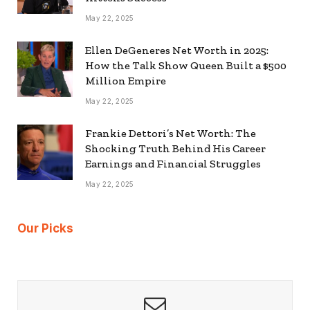
May 22, 2025
Ellen DeGeneres Net Worth in 2025:
How the Talk Show Queen Built a $500
Million Empire
May 22, 2025
Frankie Dettori’s Net Worth: The
Shocking Truth Behind His Career
Earnings and Financial Struggles
May 22, 2025
Our Picks