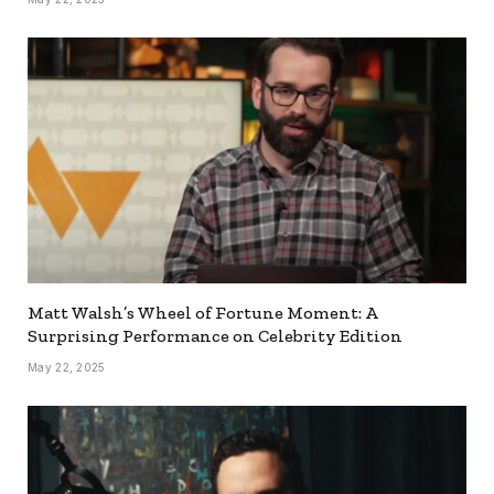
Matt Walsh’s Wheel of Fortune Moment: A
Surprising Performance on Celebrity Edition
May 22, 2025