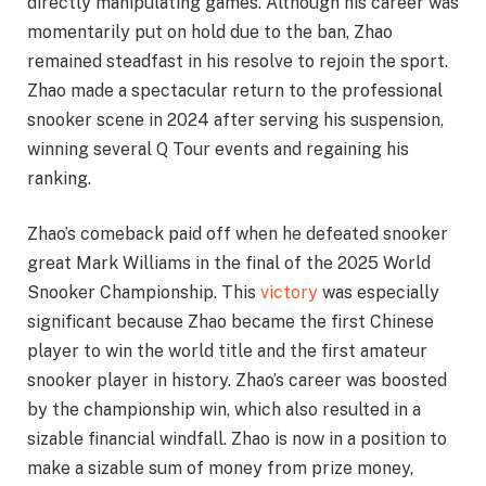
directly manipulating games. Although his career was
momentarily put on hold due to the ban, Zhao
remained steadfast in his resolve to rejoin the sport.
Zhao made a spectacular return to the professional
snooker scene in 2024 after serving his suspension,
winning several Q Tour events and regaining his
ranking.
Zhao’s comeback paid off when he defeated snooker
great Mark Williams in the final of the 2025 World
Snooker Championship. This
victory
was especially
significant because Zhao became the first Chinese
player to win the world title and the first amateur
snooker player in history. Zhao’s career was boosted
by the championship win, which also resulted in a
sizable financial windfall. Zhao is now in a position to
make a sizable sum of money from prize money,