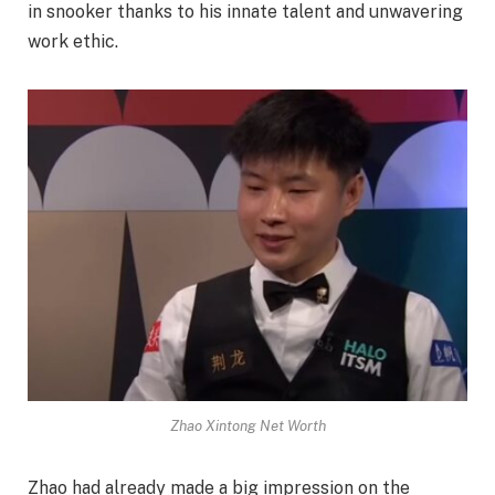
in snooker thanks to his innate talent and unwavering
work ethic.
Zhao Xintong Net Worth
Zhao had already made a big impression on the