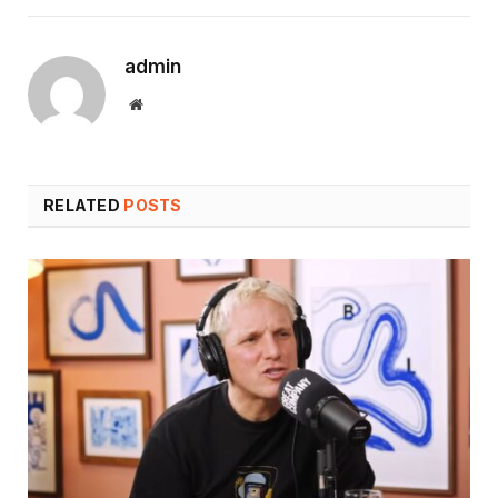
admin
Website
RELATED
POSTS