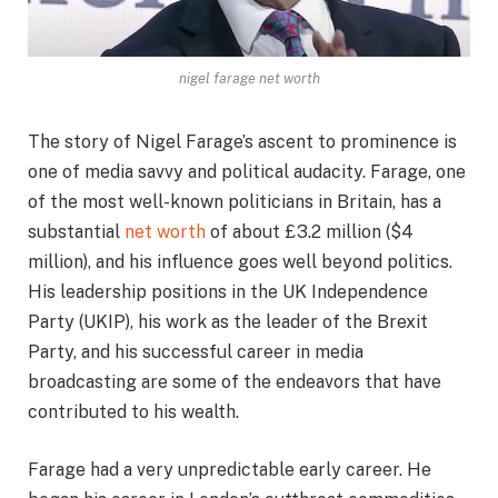
nigel farage net worth
The story of Nigel Farage’s ascent to prominence is
one of media savvy and political audacity. Farage, one
of the most well-known politicians in Britain, has a
substantial
net worth
of about £3.2 million ($4
million), and his influence goes well beyond politics.
His leadership positions in the UK Independence
Party (UKIP), his work as the leader of the Brexit
Party, and his successful career in media
broadcasting are some of the endeavors that have
contributed to his wealth.
Farage had a very unpredictable early career. He