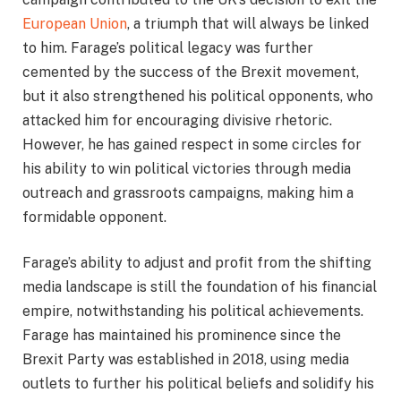
European Union
, a triumph that will always be linked
to him. Farage’s political legacy was further
cemented by the success of the Brexit movement,
but it also strengthened his political opponents, who
attacked him for encouraging divisive rhetoric.
However, he has gained respect in some circles for
his ability to win political victories through media
outreach and grassroots campaigns, making him a
formidable opponent.
Farage’s ability to adjust and profit from the shifting
media landscape is still the foundation of his financial
empire, notwithstanding his political achievements.
Farage has maintained his prominence since the
Brexit Party was established in 2018, using media
outlets to further his political beliefs and solidify his