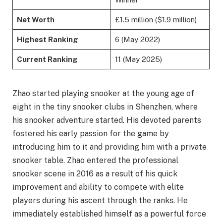
Net Worth
£1.5 million ($1.9 million)
Highest Ranking
6 (May 2022)
Current Ranking
11 (May 2025)
Zhao started playing snooker at the young age of
eight in the tiny snooker clubs in Shenzhen, where
his snooker adventure started. His devoted parents
fostered his early passion for the game by
introducing him to it and providing him with a private
snooker table. Zhao entered the professional
snooker scene in 2016 as a result of his quick
improvement and ability to compete with elite
players during his ascent through the ranks. He
immediately established himself as a powerful force