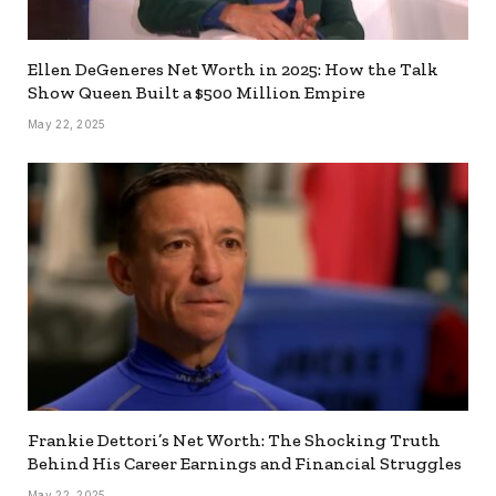
Ellen DeGeneres Net Worth in 2025: How the Talk
Show Queen Built a $500 Million Empire
May 22, 2025
Frankie Dettori’s Net Worth: The Shocking Truth
Behind His Career Earnings and Financial Struggles
May 22, 2025