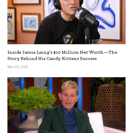
Inside Jamie Laing’s $10 Million Net Worth—The
Story Behind His Candy Kittens Success
May 22, 2025