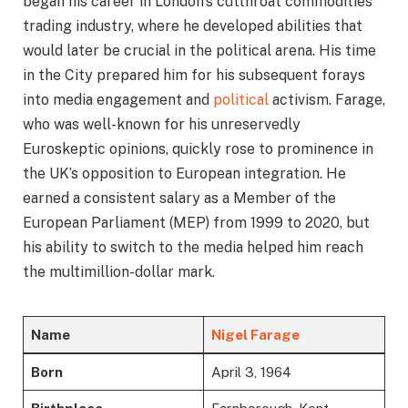
began his career in London’s cutthroat commodities
trading industry, where he developed abilities that
would later be crucial in the political arena. His time
in the City prepared him for his subsequent forays
into media engagement and
political
activism. Farage,
who was well-known for his unreservedly
Euroskeptic opinions, quickly rose to prominence in
the UK’s opposition to European integration. He
earned a consistent salary as a Member of the
European Parliament (MEP) from 1999 to 2020, but
his ability to switch to the media helped him reach
the multimillion-dollar mark.
Name
Nigel Farage
Born
April 3, 1964