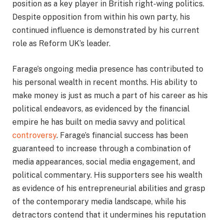
position as a key player in British right-wing politics.
Despite opposition from within his own party, his
continued influence is demonstrated by his current
role as Reform UK’s leader.
Farage’s ongoing media presence has contributed to
his personal wealth in recent months. His ability to
make money is just as much a part of his career as his
political endeavors, as evidenced by the financial
empire he has built on media savvy and political
controversy
. Farage’s financial success has been
guaranteed to increase through a combination of
media appearances, social media engagement, and
political commentary. His supporters see his wealth
as evidence of his entrepreneurial abilities and grasp
of the contemporary media landscape, while his
detractors contend that it undermines his reputation