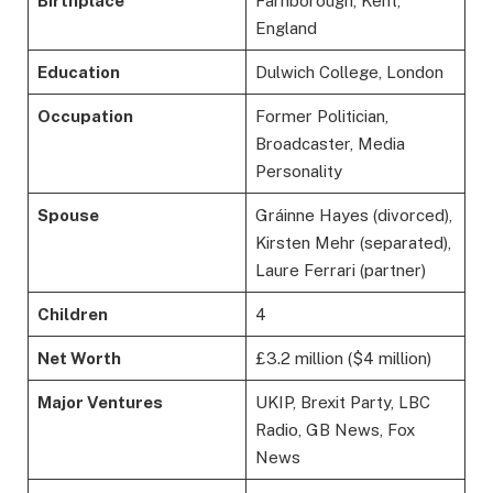
Birthplace
Farnborough, Kent,
England
Education
Dulwich College, London
Occupation
Former Politician,
Broadcaster, Media
Personality
Spouse
Gráinne Hayes (divorced),
Kirsten Mehr (separated),
Laure Ferrari (partner)
Children
4
Net Worth
£3.2 million ($4 million)
Major Ventures
UKIP, Brexit Party, LBC
Radio, GB News, Fox
News