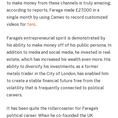
to make money from these channels is truly amazing;
according to reports, Farage made £27,000 in a
single month by using Cameo to record customized
videos for
fans
.
Farage’s entrepreneurial spirit is demonstrated by
his ability to make money off of his public persona. In
addition to media and social media, he invested in real
estate, which has increased his wealth even more. His
ability to diversify his investments, as a former
metals trader in the City of London, has enabled him
to create a stable financial future free from the
volatility that is frequently connected to political
careers.
It has been quite the rollercoaster for Farage’s
political career. When he co-founded the UK