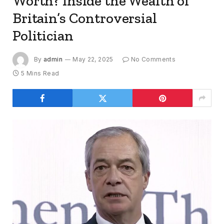
Worth? Inside the Wealth of
Britain’s Controversial
Politician
By
admin
May 22, 2025
No Comments
5 Mins Read