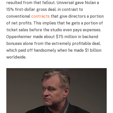
resulted from that fallout. Universal gave Nolan a
15% first-dollar gross deal, in contrast to
conventional
contracts
that give directors a portion
of net profits. This implies that he gets a portion of
ticket sales before the studio even pays expenses.
Oppenheimer made about $75 million in backend
bonuses alone from the extremely profitable deal,
which paid off handsomely when he made $1 billion
worldwide.