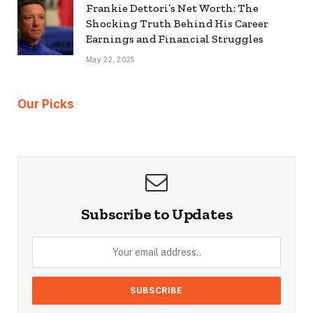
Frankie Dettori’s Net Worth: The
Shocking Truth Behind His Career
Earnings and Financial Struggles
May 22, 2025
Our Picks
Subscribe to Updates