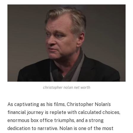
christopher nolan net worth
As captivating as his films, Christopher Nolan’s
financial journey is replete with calculated choices,
enormous box office triumphs, and a strong
dedication to narrative. Nolan is one of the most