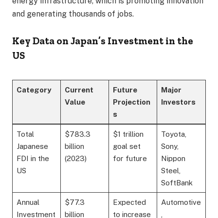
energy infrastructure, which is promoting innovation
and generating thousands of jobs.
Key Data on Japan’s Investment in the
US
Category
Current
Future
Major
Value
Projection
Investors
s
Total
$783.3
$1 trillion
Toyota,
Japanese
billion
goal set
Sony,
FDI in the
(2023)
for future
Nippon
US
Steel,
SoftBank
Annual
$77.3
Expected
Automotive
Investment
billion
to increase
,