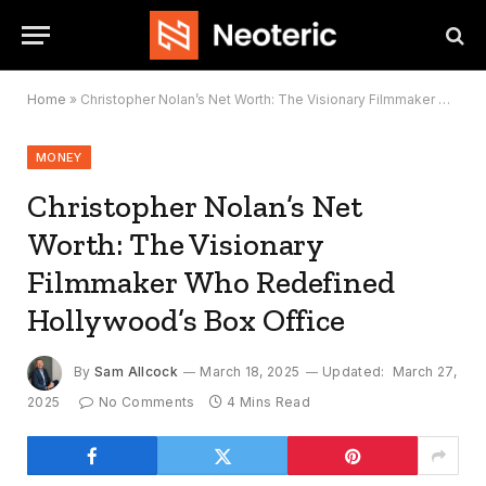
Home
»
Christopher Nolan’s Net Worth: The Visionary Filmmaker Who Redefined Hollywood’s Box Office
MONEY
Christopher Nolan’s Net
Worth: The Visionary
Filmmaker Who Redefined
Hollywood’s Box Office
By
Sam Allcock
March 18, 2025
Updated:
March 27,
2025
No Comments
4 Mins Read