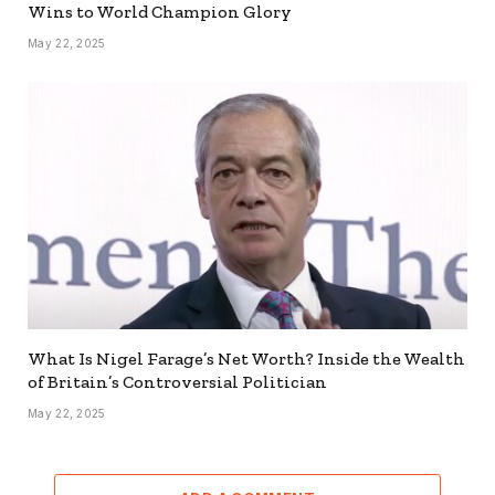
Wins to World Champion Glory
May 22, 2025
What Is Nigel Farage’s Net Worth? Inside the Wealth
of Britain’s Controversial Politician
May 22, 2025