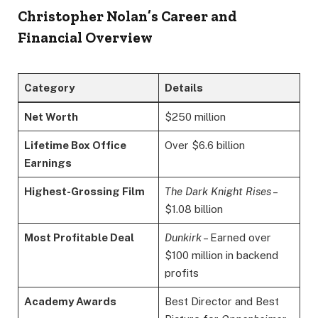
Christopher Nolan’s Career and
Financial Overview
Category
Details
Net Worth
$250 million
Lifetime Box Office
Over $6.6 billion
Earnings
Highest-Grossing Film
The Dark Knight Rises
–
$1.08 billion
Most Profitable Deal
Dunkirk
– Earned over
$100 million in backend
profits
Academy Awards
Best Director and Best