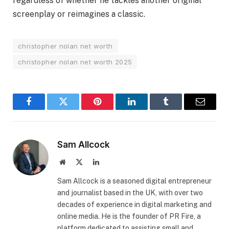
regardless of whether he tackles another original
screenplay or reimagines a classic.
christopher nolan net worth
christopher nolan net worth 2025
Facebook
Twitter
Pinterest
LinkedIn
Tumblr
Email
Sam Allcock
Website
X
LinkedIn
(Twitter)
​Sam Allcock is a seasoned digital entrepreneur
and journalist based in the UK, with over two
decades of experience in digital marketing and
online media. He is the founder of PR Fire, a
platform dedicated to assisting small and