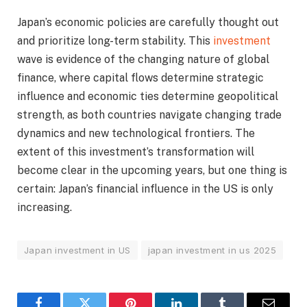
Japan’s economic policies are carefully thought out
and prioritize long-term stability. This
investment
wave is evidence of the changing nature of global
finance, where capital flows determine strategic
influence and economic ties determine geopolitical
strength, as both countries navigate changing trade
dynamics and new technological frontiers. The
extent of this investment’s transformation will
become clear in the upcoming years, but one thing is
certain: Japan’s financial influence in the US is only
increasing.
Japan investment in US
japan investment in us 2025