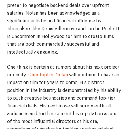
prefer to negotiate backend deals over upfront
salaries. Nolan has been acknowledged as a
significant artistic and financial influence by
filmmakers like Denis Villeneuve and Jordan Peele. It
is uncommon in Hollywood for him to create films
that are both commercially successful and
intellectually engaging.
One thing is certain as rumors about his next project
intensify:
Christopher Nolan
will continue to have an
impact on film for years to come. His distinct
position in the industry is demonstrated by his ability
to push creative boundaries and command top-tier
financial deals. His next move will surely enthrall
audiences and further cement his reputation as one
of the most influential directors of his era,