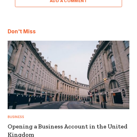
ADD A COMMENT
Don't Miss
BUSINESS
Opening a Business Account in the United
Kingdom