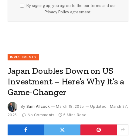
By signing up, you agree to the our terms and our
Privacy Policy
agreement.
INVESTMENTS
Japan Doubles Down on US
Investment – Here’s Why It’s a
Game-Changer
By
Sam Allcock
March 18, 2025
Updated:
March 27,
2025
No Comments
5 Mins Read