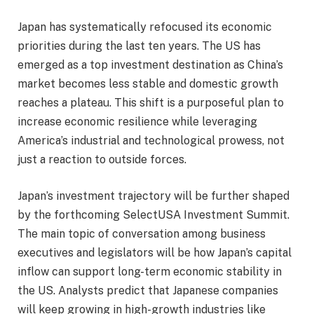
Japan has systematically refocused its economic
priorities during the last ten years. The US has
emerged as a top investment destination as China’s
market becomes less stable and domestic growth
reaches a plateau. This shift is a purposeful plan to
increase economic resilience while leveraging
America’s industrial and technological prowess, not
just a reaction to outside forces.
Japan’s investment trajectory will be further shaped
by the forthcoming SelectUSA Investment Summit.
The main topic of conversation among business
executives and legislators will be how Japan’s capital
inflow can support long-term economic stability in
the US. Analysts predict that Japanese companies
will keep growing in high-growth industries like