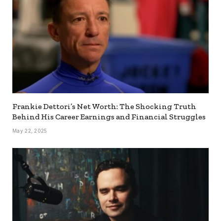
Frankie Dettori’s Net Worth: The Shocking Truth
Behind His Career Earnings and Financial Struggles
May 22, 2025