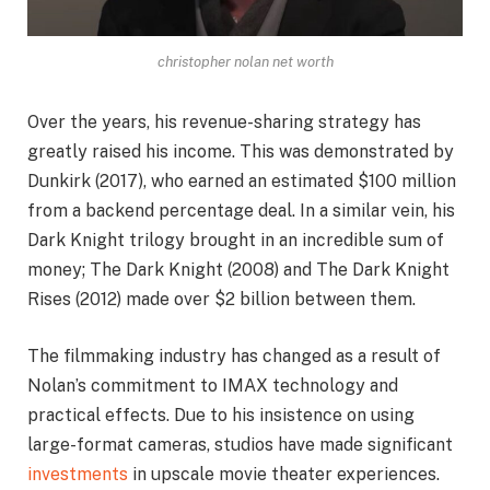
christopher nolan net worth
Over the years, his revenue-sharing strategy has
greatly raised his income. This was demonstrated by
Dunkirk (2017), who earned an estimated $100 million
from a backend percentage deal. In a similar vein, his
Dark Knight trilogy brought in an incredible sum of
money; The Dark Knight (2008) and The Dark Knight
Rises (2012) made over $2 billion between them.
The filmmaking industry has changed as a result of
Nolan’s commitment to IMAX technology and
practical effects. Due to his insistence on using
large-format cameras, studios have made significant
investments
in upscale movie theater experiences.