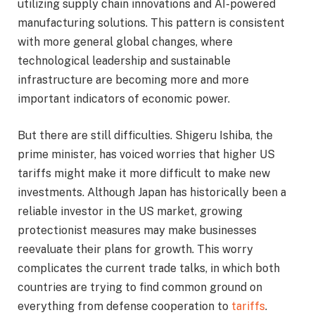
utilizing supply chain innovations and AI-powered
manufacturing solutions. This pattern is consistent
with more general global changes, where
technological leadership and sustainable
infrastructure are becoming more and more
important indicators of economic power.
But there are still difficulties. Shigeru Ishiba, the
prime minister, has voiced worries that higher US
tariffs might make it more difficult to make new
investments. Although Japan has historically been a
reliable investor in the US market, growing
protectionist measures may make businesses
reevaluate their plans for growth. This worry
complicates the current trade talks, in which both
countries are trying to find common ground on
everything from defense cooperation to
tariffs
.