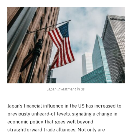
japan investment in us
Japan’s financial influence in the US has increased to
previously unheard-of levels, signaling a change in
economic policy that goes well beyond
straightforward trade alliances. Not only are