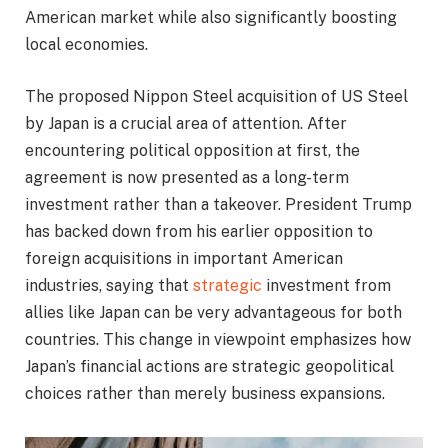
American market while also significantly boosting
local economies.
The proposed Nippon Steel acquisition of US Steel
by Japan is a crucial area of attention. After
encountering political opposition at first, the
agreement is now presented as a long-term
investment rather than a takeover. President Trump
has backed down from his earlier opposition to
foreign acquisitions in important American
industries, saying that
strategic
investment from
allies like Japan can be very advantageous for both
countries. This change in viewpoint emphasizes how
Japan’s financial actions are strategic geopolitical
choices rather than merely business expansions.