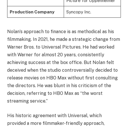
Picture for
Oppenheimer
Production Company
Syncopy Inc.
Nolan’s approach to finance is as methodical as his
filmmaking. In 2021, he made a strategic change from
Warner Bros. to Universal Pictures. He had worked
with Warner for almost 20 years, consistently
achieving success at the box office. But Nolan felt
deceived when the studio controversially decided to
release movies on HBO Max without first consulting
the directors. He was blunt in his criticism of the
decision, referring to HBO Max as “the worst
streaming service.”
His historic agreement with Universal, which
provided a more filmmaker-friendly approach,