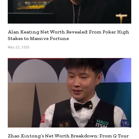
Alan Keating Net Worth Revealed: From Poker High
Stakes to Massive Fortune
May 22, 2025
Zhao Xintong’s Net Worth Breakdown: From Q Tour