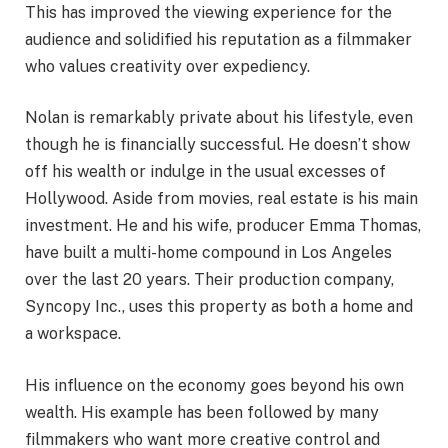
This has improved the viewing experience for the
audience and solidified his reputation as a filmmaker
who values creativity over expediency.
Nolan is remarkably private about his lifestyle, even
though he is financially successful. He doesn’t show
off his wealth or indulge in the usual excesses of
Hollywood. Aside from movies, real estate is his main
investment. He and his wife, producer Emma Thomas,
have built a multi-home compound in Los Angeles
over the last 20 years. Their production company,
Syncopy Inc., uses this property as both a home and
a workspace.
His influence on the economy goes beyond his own
wealth. His example has been followed by many
filmmakers who want more creative control and