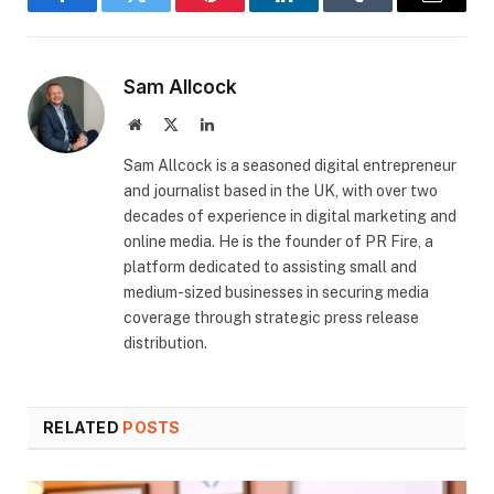
Facebook
Twitter
Pinterest
LinkedIn
Tumblr
Email
Sam Allcock
Website
X
LinkedIn
(Twitter)
​Sam Allcock is a seasoned digital entrepreneur
and journalist based in the UK, with over two
decades of experience in digital marketing and
online media. He is the founder of PR Fire, a
platform dedicated to assisting small and
medium-sized businesses in securing media
coverage through strategic press release
distribution.
RELATED
POSTS