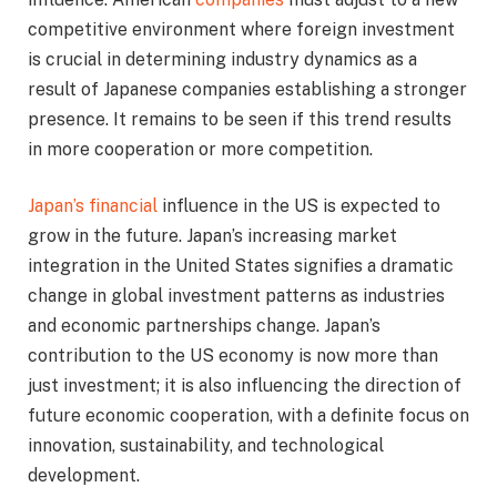
competitive environment where foreign investment
is crucial in determining industry dynamics as a
result of Japanese companies establishing a stronger
presence. It remains to be seen if this trend results
in more cooperation or more competition.
Japan’s financial
influence in the US is expected to
grow in the future. Japan’s increasing market
integration in the United States signifies a dramatic
change in global investment patterns as industries
and economic partnerships change. Japan’s
contribution to the US economy is now more than
just investment; it is also influencing the direction of
future economic cooperation, with a definite focus on
innovation, sustainability, and technological
development.