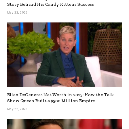
Story Behind His Candy Kittens Success
May 22, 2025
Ellen DeGeneres Net Worth in 2025: How the Talk
Show Queen Built a $500 Million Empire
May 22, 2025