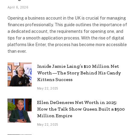
April 6, 2026
Opening a business account in the UK is crucial for managing
finances professionally. This guide outlines the importance of
a dedicated account, the requirements for opening one, and
tips for a smooth application process. With the rise of digital
platforms like Enter, the process has become more accessible
than ever.
Inside Jamie Laing’s $10 Million Net
Worth—The Story Behind His Candy
Kittens Success
May 22, 2025
Ellen DeGeneres Net Worth in 2025:
How the Talk Show Queen Built a $500
Million Empire
May 22, 2025