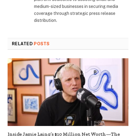
medium-sized businesses in securing media
coverage through strategic press release
distribution.
RELATED
POSTS
Inside Jamie Laing’s $10 Million Net Worth—The