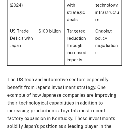
(2024)
with
technology,
strategic
infrastructu
deals
re
US Trade
$100 billion
Targeted
Ongoing
Deficit with
reduction
policy
Japan
through
negotiation
increased
s
imports
The US tech and automotive sectors especially
benefit from Japan’s investment strategy. One
example of how Japanese companies are improving
their technological capabilities in addition to
increasing production is Toyota’s most recent
factory expansion in Kentucky. These investments
solidify Japan’s position as a leading player in the