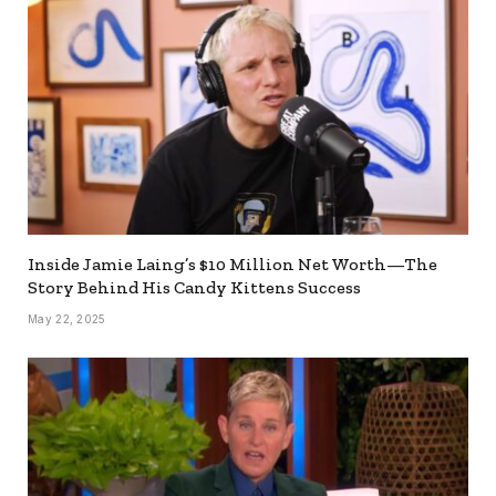
Inside Jamie Laing’s $10 Million Net Worth—The
Story Behind His Candy Kittens Success
May 22, 2025