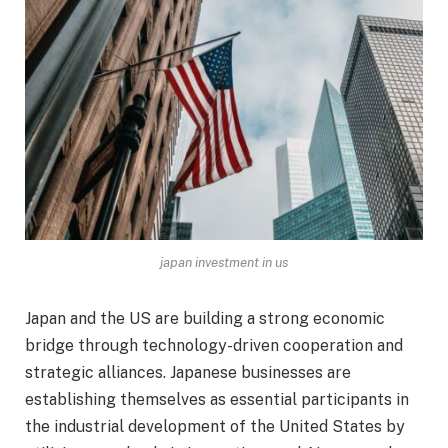
japan investment in us
Japan and the US are building a strong economic
bridge through technology-driven cooperation and
strategic alliances. Japanese businesses are
establishing themselves as essential participants in
the industrial development of the United States by