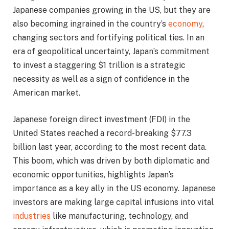
Japanese companies growing in the US, but they are
also becoming ingrained in the country’s
economy
,
changing sectors and fortifying political ties. In an
era of geopolitical uncertainty, Japan’s commitment
to invest a staggering $1 trillion is a strategic
necessity as well as a sign of confidence in the
American market.
Japanese foreign direct investment (FDI) in the
United States reached a record-breaking $77.3
billion last year, according to the most recent data.
This boom, which was driven by both diplomatic and
economic opportunities, highlights Japan’s
importance as a key ally in the US economy. Japanese
investors are making large capital infusions into vital
industries
like manufacturing, technology, and