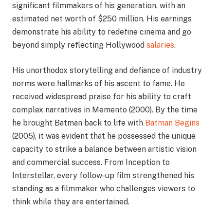
significant filmmakers of his generation, with an
estimated net worth of $250 million. His earnings
demonstrate his ability to redefine cinema and go
beyond simply reflecting Hollywood
salaries
.
His unorthodox storytelling and defiance of industry
norms were hallmarks of his ascent to fame. He
received widespread praise for his ability to craft
complex narratives in Memento (2000). By the time
he brought Batman back to life with
Batman Begins
(2005), it was evident that he possessed the unique
capacity to strike a balance between artistic vision
and commercial success. From Inception to
Interstellar, every follow-up film strengthened his
standing as a filmmaker who challenges viewers to
think while they are entertained.