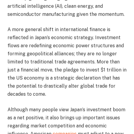
artificial intelligence (AI), clean energy, and
semiconductor manufacturing given the momentum.
A more general shift in international finance is
reflected in Japan’s economic strategy. Investment
flows are redefining economic power structures and
forming geopolitical alliances; they are no longer
limited to traditional trade agreements. More than
just a financial move, the pledge to invest $1 trillion in
the US economy is a strategic declaration that has
the potential to drastically alter global trade for
decades to come.
Although many people view Japan’s investment boom
as a net positive, it also brings up important issues
regarding market competition and economic
influence. American
companies
must adjust to a new