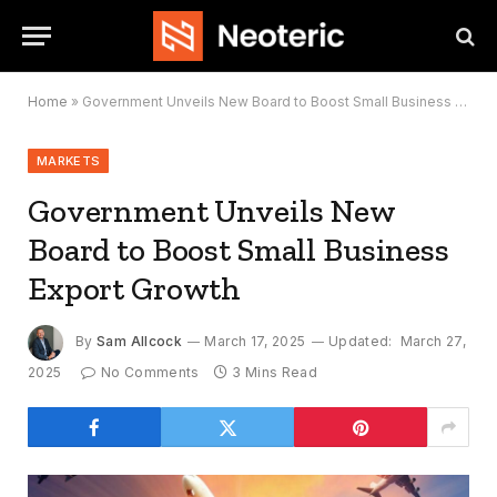
Home
»
Government Unveils New Board to Boost Small Business Export Growth
MARKETS
Government Unveils New
Board to Boost Small Business
Export Growth
By
Sam Allcock
March 17, 2025
Updated:
March 27,
2025
No Comments
3 Mins Read