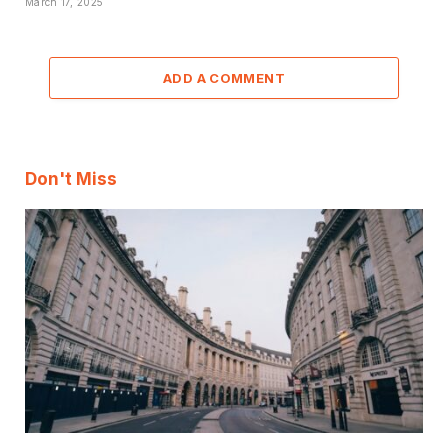
March 17, 2025
ADD A COMMENT
Don't Miss