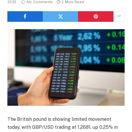
2025
No Comments
2 Mins Read
The British pound is showing limited movement
today, with GBP/USD trading at 1.2681, up 0.25% in