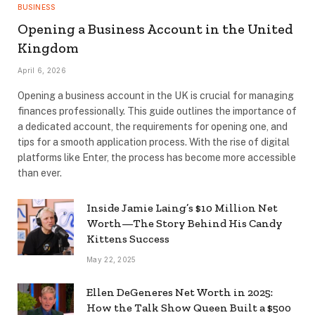
BUSINESS
Opening a Business Account in the United
Kingdom
April 6, 2026
Opening a business account in the UK is crucial for managing
finances professionally. This guide outlines the importance of
a dedicated account, the requirements for opening one, and
tips for a smooth application process. With the rise of digital
platforms like Enter, the process has become more accessible
than ever.
Inside Jamie Laing’s $10 Million Net
Worth—The Story Behind His Candy
Kittens Success
May 22, 2025
Ellen DeGeneres Net Worth in 2025:
How the Talk Show Queen Built a $500