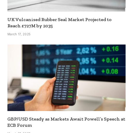
UK Vulcanised Rubber Seal Market Projected to
Reach £727M by 2035
March 17, 2025
GBP/USD Steady as Markets Await Powell’s Speech at
ECB Forum