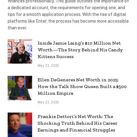
finances professionally. This guide outlines the importance of
a dedicated account, the requirements for opening one, and
tips for a smooth application process. With the rise of digital
platforms like Enter, the process has become more accessible
than ever.
Inside Jamie Laing’s $10 Million Net
Worth—The Story Behind His Candy
Kittens Success
May 22, 2025
Ellen DeGeneres Net Worth in 2025:
How the Talk Show Queen Built a $500
Million Empire
May 22, 2025
Frankie Dettori’s Net Worth: The
Shocking Truth Behind His Career
Earnings and Financial Struggles