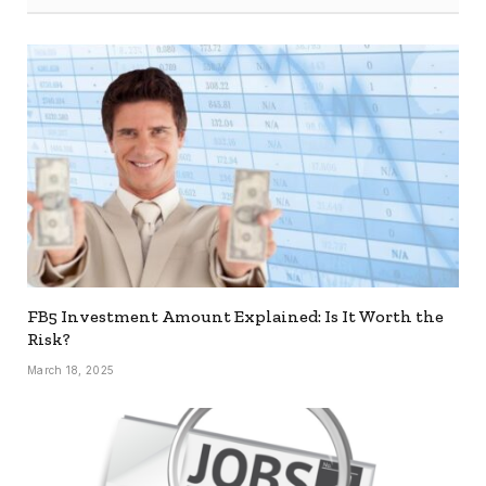
FB5 Investment Amount Explained: Is It Worth the
Risk?
March 18, 2025