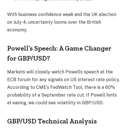
With business confidence weak and the UK election
on July 4, uncertainty looms over the British
economy.
Powell’s Speech: A Game Changer
for GBP/USD?
Markets will closely watch Powell’s speech at the
ECB forum for any signals on US interest rate policy.
According to CME’s FedWatch Tool, there is a 60%
probability of a September rate cut. If Powell hints
at easing, we could see volatility in GBP/USD.
GBP/USD Technical Analysis