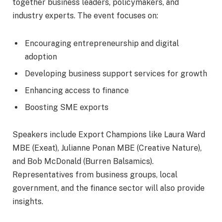
together business leaders, policymakers, and
industry experts. The event focuses on:
Encouraging entrepreneurship and digital
adoption
Developing business support services for growth
Enhancing access to finance
Boosting SME exports
Speakers include Export Champions like Laura Ward
MBE (Exeat), Julianne Ponan MBE (Creative Nature),
and Bob McDonald (Burren Balsamics).
Representatives from business groups, local
government, and the finance sector will also provide
insights.