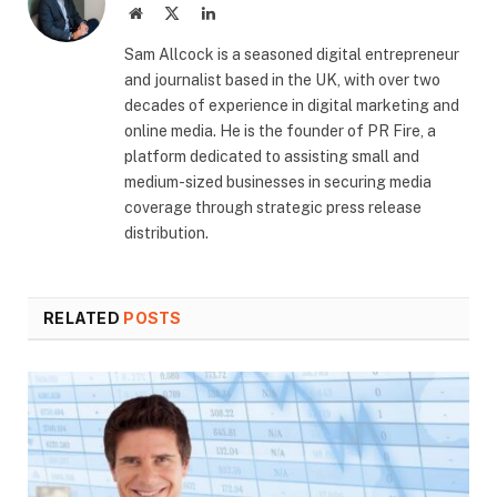
Website
X
LinkedIn
(Twitter)
​Sam Allcock is a seasoned digital entrepreneur
and journalist based in the UK, with over two
decades of experience in digital marketing and
online media. He is the founder of PR Fire, a
platform dedicated to assisting small and
medium-sized businesses in securing media
coverage through strategic press release
distribution.
RELATED
POSTS