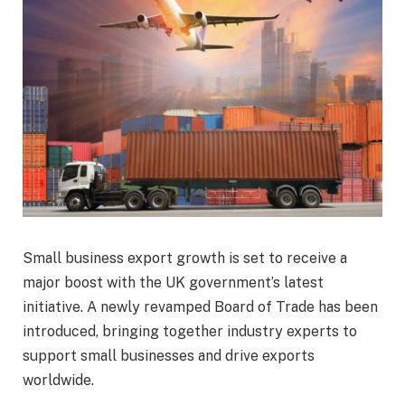
Small business export growth is set to receive a
major boost with the UK government’s latest
initiative. A newly revamped Board of Trade has been
introduced, bringing together industry experts to
support small businesses and drive exports
worldwide.