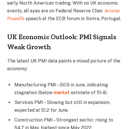
early North American trading. With no UK economic
events, all eyes are on Federal Reserve Chair
Jerome
Powell’s
speech at the ECB forum in Sintra, Portugal.
UK Economic Outlook: PMI Signals
Weak Growth
The latest UK PMI data paints a mixed picture of the
economy:
Manufacturing PMI – 50.9 in June, indicating
stagnation (below
market
estimate of 51.4).
Services PMI – Slowing but still in expansion,
expected at 51.2 for June.
Construction PMI – Strongest sector, rising to
54.7 in May, highest since May 2022.