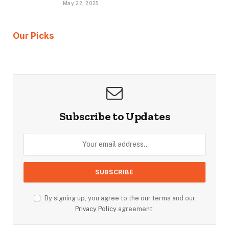
May 22, 2025
Our Picks
Subscribe to Updates
By signing up, you agree to the our terms and our
Privacy Policy
agreement.