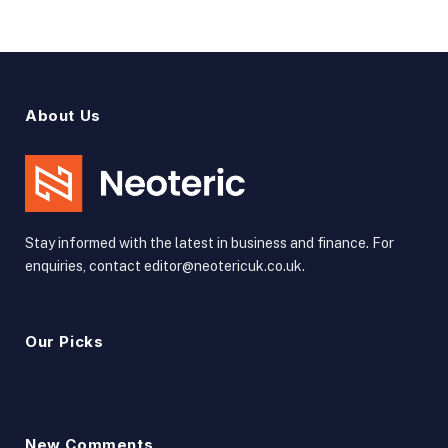
About Us
Stay informed with the latest in business and finance. For
enquiries, contact editor@neotericuk.co.uk.
Our Picks
New Comments