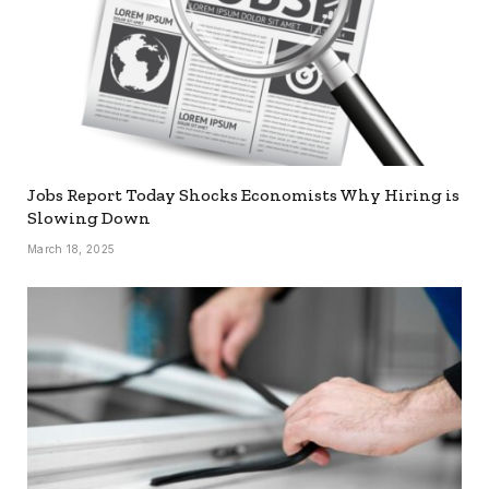
Jobs Report Today Shocks Economists Why Hiring is
Slowing Down
March 18, 2025