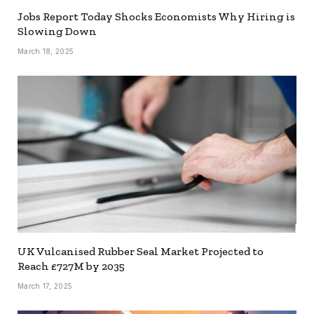
Jobs Report Today Shocks Economists Why Hiring is
Slowing Down
March 18, 2025
UK Vulcanised Rubber Seal Market Projected to
Reach £727M by 2035
March 17, 2025