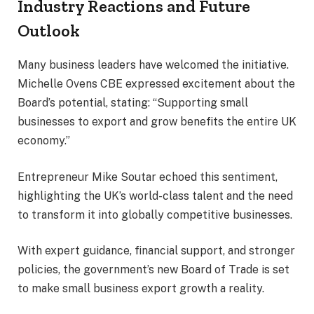
Industry Reactions and Future
Outlook
Many business leaders have welcomed the initiative.
Michelle Ovens CBE expressed excitement about the
Board’s potential, stating: “Supporting small
businesses to export and grow benefits the entire UK
economy.”
Entrepreneur Mike Soutar echoed this sentiment,
highlighting the UK’s world-class talent and the need
to transform it into globally competitive businesses.
With expert guidance, financial support, and stronger
policies, the government’s new Board of Trade is set
to make small business export growth a reality.