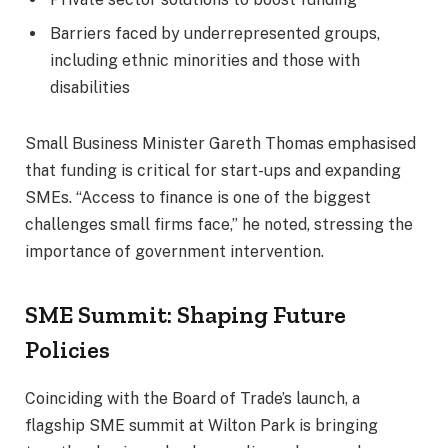
Barriers faced by underrepresented groups,
including ethnic minorities and those with
disabilities
Small Business Minister Gareth Thomas emphasised
that funding is critical for start-ups and expanding
SMEs. “Access to finance is one of the biggest
challenges small firms face,” he noted, stressing the
importance of government intervention.
SME Summit: Shaping Future
Policies
Coinciding with the Board of Trade’s launch, a
flagship SME summit at Wilton Park is bringing