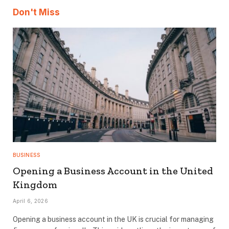
Don't Miss
BUSINESS
Opening a Business Account in the United
Kingdom
April 6, 2026
Opening a business account in the UK is crucial for managing