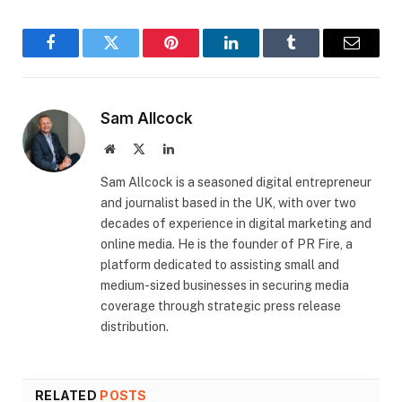
Facebook
Twitter
Pinterest
LinkedIn
Tumblr
Email
Sam Allcock
Website
X
LinkedIn
(Twitter)
​Sam Allcock is a seasoned digital entrepreneur
and journalist based in the UK, with over two
decades of experience in digital marketing and
online media. He is the founder of PR Fire, a
platform dedicated to assisting small and
medium-sized businesses in securing media
coverage through strategic press release
distribution.
RELATED
POSTS