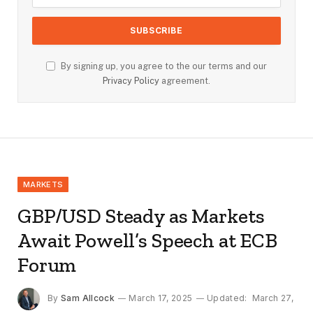
By signing up, you agree to the our terms and our
Privacy Policy
agreement.
MARKETS
GBP/USD Steady as Markets
Await Powell’s Speech at ECB
Forum
By
Sam Allcock
March 17, 2025
Updated:
March 27,