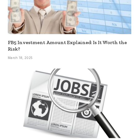
FB5 Investment Amount Explained: Is It Worth the
Risk?
March 18, 2025