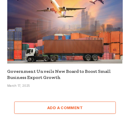
Government Unveils New Board to Boost Small
Business Export Growth
March 17, 2025
ADD A COMMENT