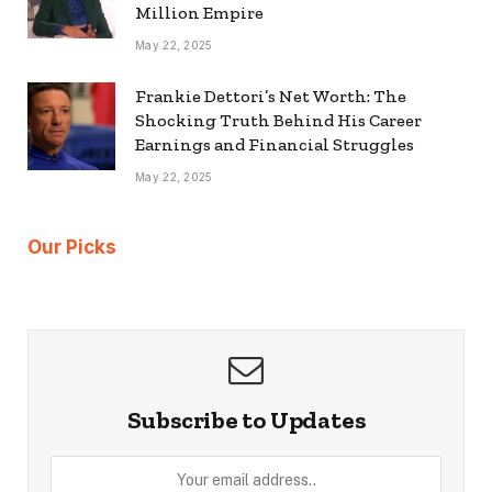
Million Empire
May 22, 2025
Frankie Dettori’s Net Worth: The
Shocking Truth Behind His Career
Earnings and Financial Struggles
May 22, 2025
Our Picks
Subscribe to Updates