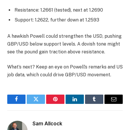
Resistance: 1.2661 (tested), next at 1.2690
Support: 1.2622, further down at 1.2593
A hawkish Powell could strengthen the USD, pushing
GBP/USD below support levels. A dovish tone might
see the pound gain traction above resistance.
What’s next? Keep an eye on Powell’s remarks and US
job data, which could drive GBP/USD movement.
Facebook
Twitter
Pinterest
LinkedIn
Tumblr
Email
Sam Allcock