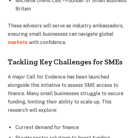
Michelle Ovens CBE – Founder of Small Business
Britain
These advisors will serve as industry ambassadors,
ensuring small businesses can navigate global
markets
with confidence.
Tackling Key Challenges for SMEs
A major Call for Evidence has been launched
alongside this initiative to assess SME access to
finance. Many small businesses struggle to secure
funding, limiting their ability to scale up. This
research will explore:
Current demand for finance
Private sector solutions to boost funding