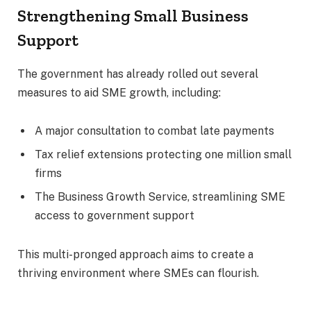
Strengthening Small Business
Support
The government has already rolled out several
measures to aid SME growth, including:
A major consultation to combat late payments
Tax relief extensions protecting one million small
firms
The Business Growth Service, streamlining SME
access to government support
This multi-pronged approach aims to create a
thriving environment where SMEs can flourish.