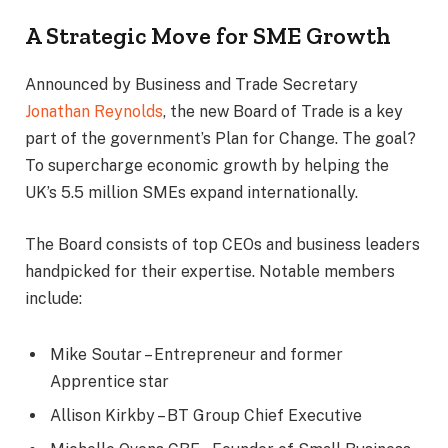
A Strategic Move for SME Growth
Announced by Business and Trade Secretary
Jonathan Reynolds
, the new Board of Trade is a key
part of the government’s Plan for Change. The goal?
To supercharge economic growth by helping the
UK’s 5.5 million SMEs expand internationally.
The Board consists of top CEOs and business leaders
handpicked for their expertise. Notable members
include:
Mike Soutar – Entrepreneur and former
Apprentice star
Allison Kirkby – BT Group Chief Executive