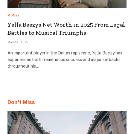
MONEY
Yella Beezys Net Worth in 2025 From Legal
Battles to Musical Triumphs
May 14, 2025
An important player in the Dallas rap scene, Yella Beezy has
experienced both tremendous success and major setbacks
throughout his…
Don't Miss