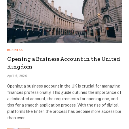
BUSINESS
Opening a Business Account in the United
Kingdom
April 6, 2026
Opening a business account in the UK is crucial for managing
finances professionally. This guide outlines the importance of
a dedicated account, the requirements for opening one, and
tips for a smooth application process. With the rise of digital
platforms like Enter, the process has become more accessible
than ever.