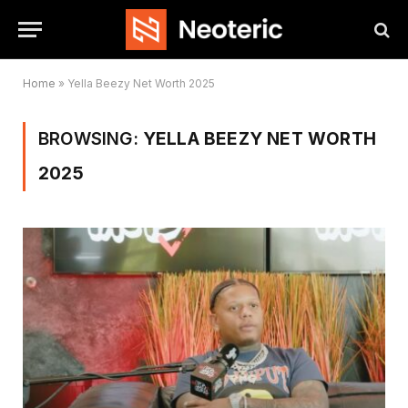
Home
»
Yella Beezy Net Worth 2025
BROWSING:
YELLA BEEZY NET WORTH
2025