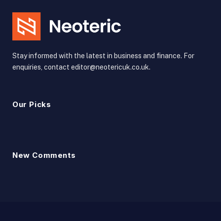
Stay informed with the latest in business and finance. For
enquiries, contact editor@neotericuk.co.uk.
Our Picks
New Comments