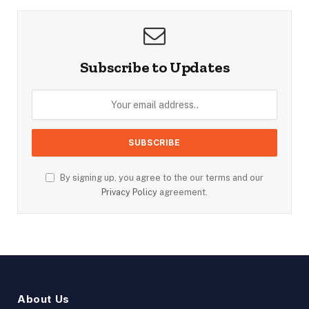
Subscribe to Updates
By signing up, you agree to the our terms and our
Privacy Policy
agreement.
About Us