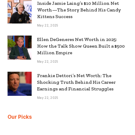
Inside Jamie Laing’s $10 Million Net
Worth—The Story Behind His Candy
Kittens Success
May 22, 2025
Ellen DeGeneres Net Worth in 2025:
How the Talk Show Queen Built a $500
Million Empire
May 22, 2025
Frankie Dettori’s Net Worth: The
Shocking Truth Behind His Career
Earnings and Financial Struggles
May 22, 2025
Our Picks