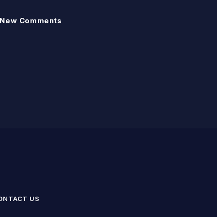
New Comments
ONTACT US