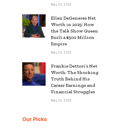
May 22, 2025
Ellen DeGeneres Net
Worth in 2025: How
the Talk Show Queen
Built a $500 Million
Empire
May 22, 2025
Frankie Dettori’s Net
Worth: The Shocking
Truth Behind His
Career Earnings and
Financial Struggles
May 22, 2025
Our Picks