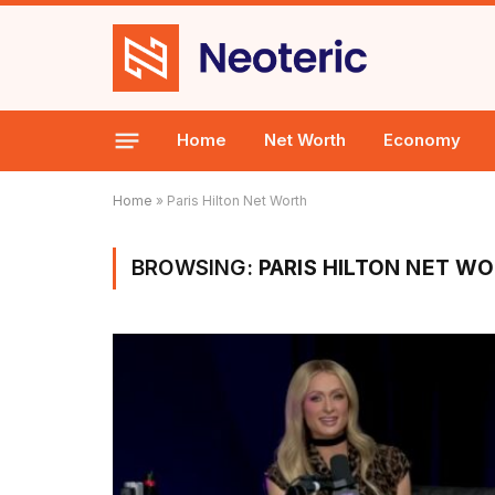
Home
Net Worth
Economy
Home
»
Paris Hilton Net Worth
BROWSING:
PARIS HILTON NET W