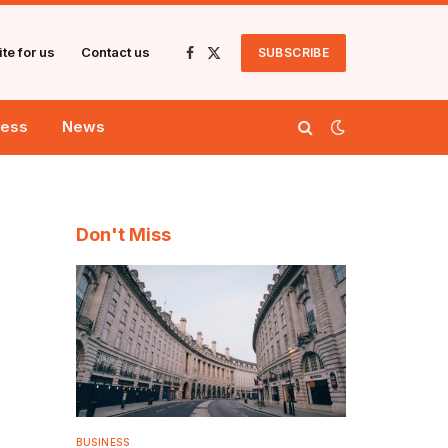
te for us
Contact us
SUBSCRIBE
Facebook
X
(Twitter)
ness
News
Don't Miss
BUSINESS