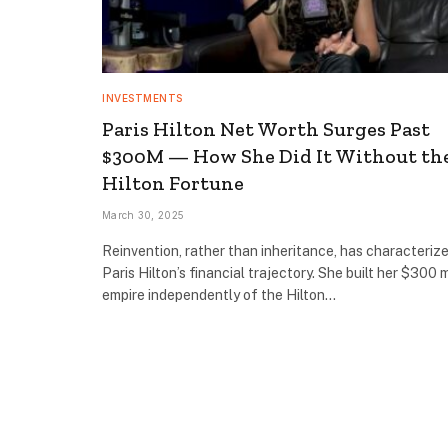
INVESTMENTS
Paris Hilton Net Worth Surges Past
$300M — How She Did It Without th
Hilton Fortune
March 30, 2025
Reinvention, rather than inheritance, has characteriz
Paris Hilton’s financial trajectory. She built her $300 m
empire independently of the Hilton…