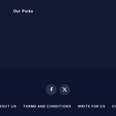
Our Picks
Facebook
X
(Twitter)
BOUT US
TERMS AND CONDITIONS
WRITE FOR US
C