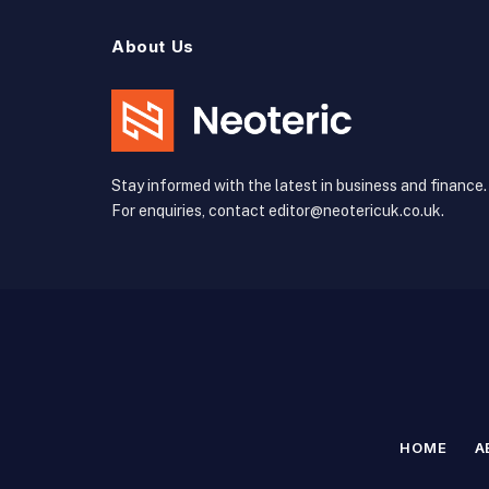
About Us
Stay informed with the latest in business and finance.
For enquiries, contact editor@neotericuk.co.uk.
HOME
A