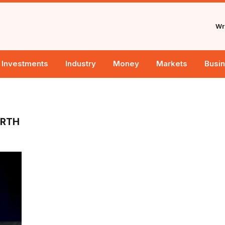
Wri
Investments
Industry
Money
Markets
Busi
ORTH