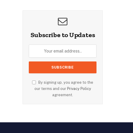
Subscribe to Updates
By signing up, you agree to the
our terms and our
Privacy Policy
agreement.