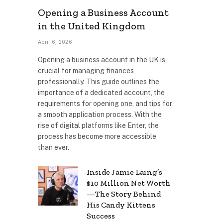
Opening a Business Account
in the United Kingdom
April 6, 2026
Opening a business account in the UK is
crucial for managing finances
professionally. This guide outlines the
importance of a dedicated account, the
requirements for opening one, and tips for
a smooth application process. With the
rise of digital platforms like Enter, the
process has become more accessible
than ever.
Inside Jamie Laing’s
$10 Million Net Worth
—The Story Behind
His Candy Kittens
Success