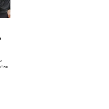
e
ed
illion