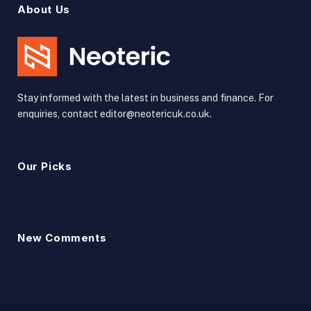
About Us
Stay informed with the latest in business and finance. For
enquiries, contact editor@neotericuk.co.uk.
Our Picks
New Comments