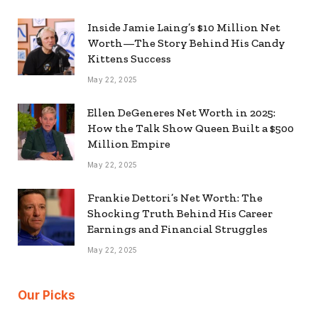
Inside Jamie Laing’s $10 Million Net
Worth—The Story Behind His Candy
Kittens Success
May 22, 2025
Ellen DeGeneres Net Worth in 2025:
How the Talk Show Queen Built a $500
Million Empire
May 22, 2025
Frankie Dettori’s Net Worth: The
Shocking Truth Behind His Career
Earnings and Financial Struggles
May 22, 2025
Our Picks