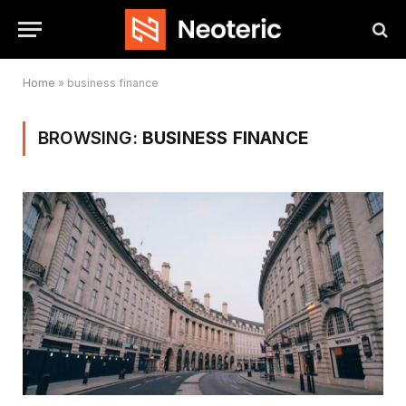
Home
»
business finance
BROWSING:
BUSINESS FINANCE