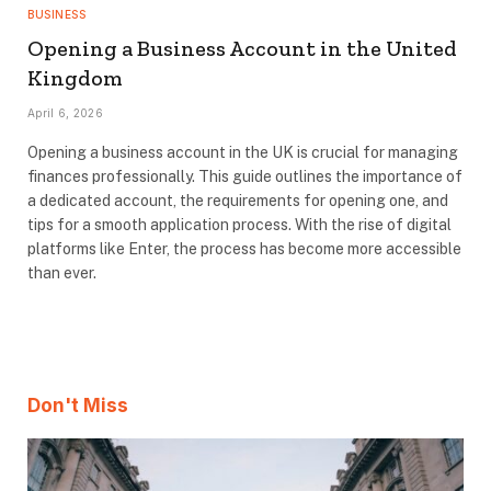
BUSINESS
Opening a Business Account in the United
Kingdom
April 6, 2026
Opening a business account in the UK is crucial for managing
finances professionally. This guide outlines the importance of
a dedicated account, the requirements for opening one, and
tips for a smooth application process. With the rise of digital
platforms like Enter, the process has become more accessible
than ever.
Don't Miss