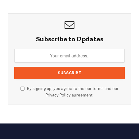
Subscribe to Updates
By signing up, you agree to the our terms and our
Privacy Policy
agreement.