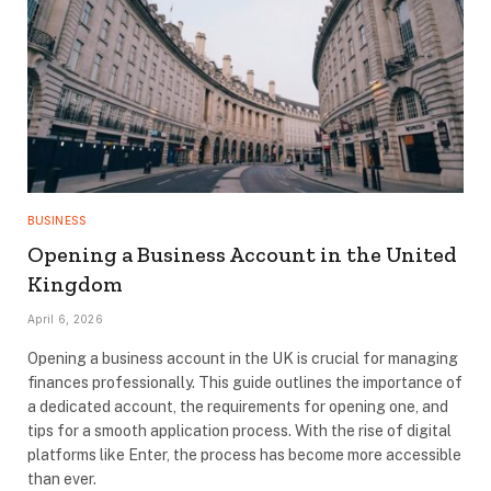
BUSINESS
Opening a Business Account in the United
Kingdom
April 6, 2026
Opening a business account in the UK is crucial for managing
finances professionally. This guide outlines the importance of
a dedicated account, the requirements for opening one, and
tips for a smooth application process. With the rise of digital
platforms like Enter, the process has become more accessible
than ever.