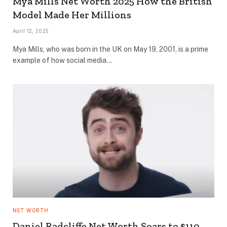
Mya Mills Net Worth 2025 How the British
Model Made Her Millions
April 12, 2025
Mya Mills, who was born in the UK on May 19, 2001, is a prime
example of how social media…
NET WORTH
Daniel Radcliffe Net Worth Soars to $110