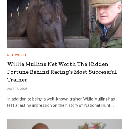
NET WORTH
Willie Mullins Net Worth The Hidden
Fortune Behind Racing’s Most Successful
Trainer
April 12, 2025
In addition to being a well-known trainer, Willie Mullins has
left a lasting impression on the history of National Hunt…