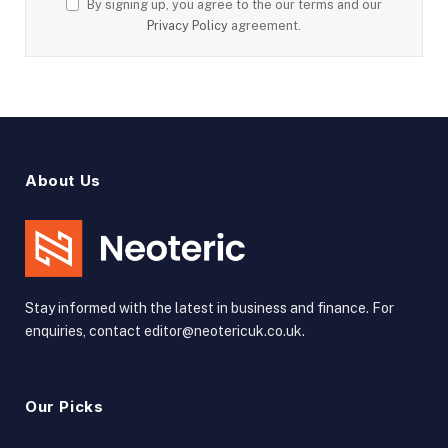
By signing up, you agree to the our terms and our
Privacy Policy
agreement.
About Us
Stay informed with the latest in business and finance. For
enquiries, contact editor@neotericuk.co.uk.
Our Picks