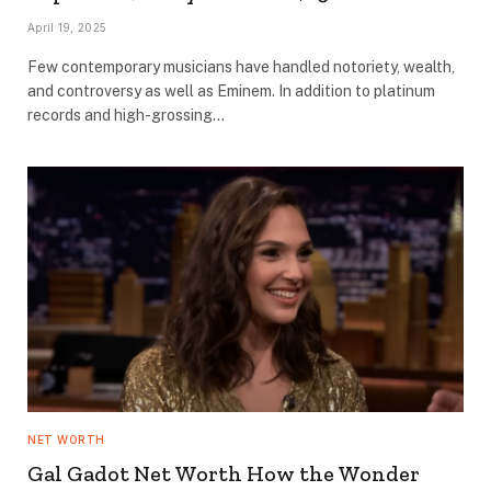
April 19, 2025
Few contemporary musicians have handled notoriety, wealth,
and controversy as well as Eminem. In addition to platinum
records and high-grossing…
NET WORTH
Gal Gadot Net Worth How the Wonder