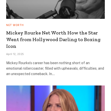
NET WORTH
Mickey Rourke Net Worth How the Star
Went from Hollywood Darling to Boxing
Icon
April 12, 2025
Mickey Rourke’s career has been nothing short of an
emotional rollercoaster, filled with upheavals, difficulties, and
an unexpected comeback. In…