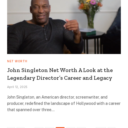
NET WORTH
John Singleton Net Worth A Look at the
Legendary Director’s Career and Legacy
April 12, 2025
John Singleton, an American director, screenwriter, and
producer, redefined the landscape of Hollywood with a career
that spanned over three…