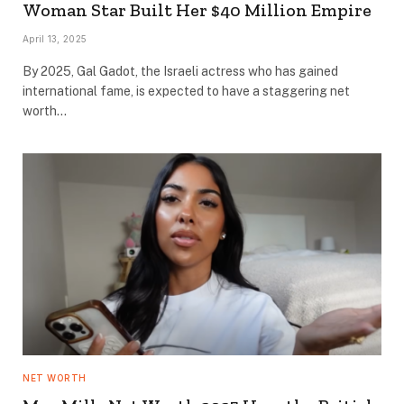
Woman Star Built Her $40 Million Empire
April 13, 2025
By 2025, Gal Gadot, the Israeli actress who has gained
international fame, is expected to have a staggering net
worth…
NET WORTH