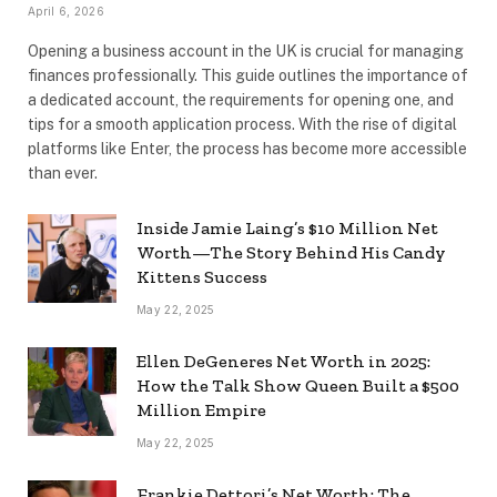
April 6, 2026
Opening a business account in the UK is crucial for managing
finances professionally. This guide outlines the importance of
a dedicated account, the requirements for opening one, and
tips for a smooth application process. With the rise of digital
platforms like Enter, the process has become more accessible
than ever.
Inside Jamie Laing’s $10 Million Net
Worth—The Story Behind His Candy
Kittens Success
May 22, 2025
Ellen DeGeneres Net Worth in 2025:
How the Talk Show Queen Built a $500
Million Empire
May 22, 2025
Frankie Dettori’s Net Worth: The