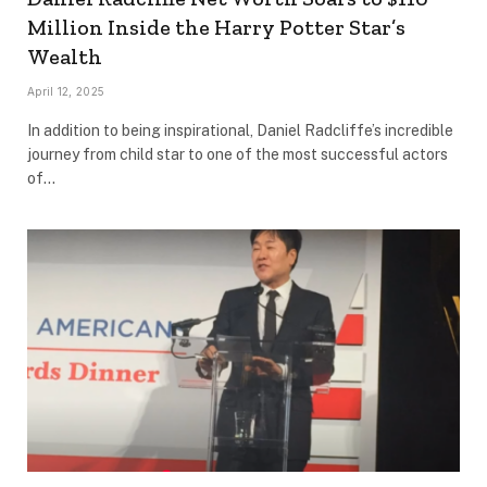
Million Inside the Harry Potter Star’s
Wealth
April 12, 2025
In addition to being inspirational, Daniel Radcliffe’s incredible
journey from child star to one of the most successful actors
of…