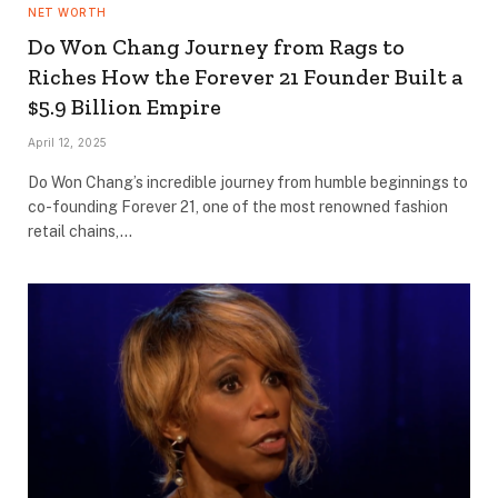
NET WORTH
Do Won Chang Journey from Rags to
Riches How the Forever 21 Founder Built a
$5.9 Billion Empire
April 12, 2025
Do Won Chang’s incredible journey from humble beginnings to
co-founding Forever 21, one of the most renowned fashion
retail chains,…