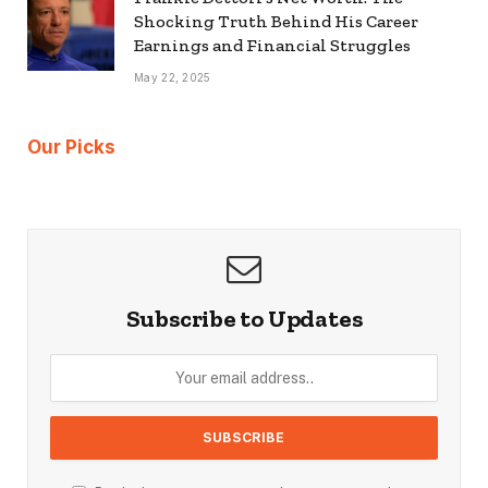
Shocking Truth Behind His Career
Earnings and Financial Struggles
May 22, 2025
Our Picks
Subscribe to Updates