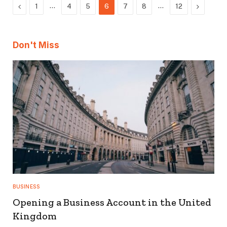
Previous
…
…
Next
1
4
5
6
7
8
12
Don't Miss
BUSINESS
Opening a Business Account in the United
Kingdom