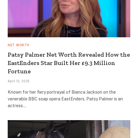
NET WORTH
Patsy Palmer Net Worth Revealed How the
EastEnders Star Built Her £9.3 Million
Fortune
April 12, 2025
Known for her fiery portrayal of Bianca Jackson on the
venerable BBC soap opera EastEnders, Patsy Palmer is an
actress…