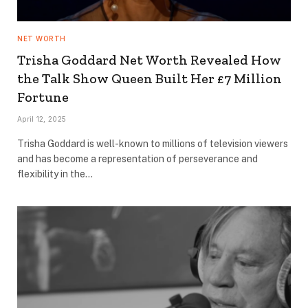
NET WORTH
Trisha Goddard Net Worth Revealed How
the Talk Show Queen Built Her £7 Million
Fortune
April 12, 2025
Trisha Goddard is well-known to millions of television viewers
and has become a representation of perseverance and
flexibility in the…