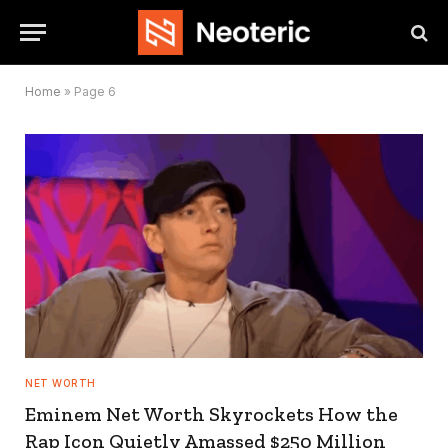
Home
»
Page 6
NET WORTH
Eminem Net Worth Skyrockets How the
Rap Icon Quietly Amassed $250 Million