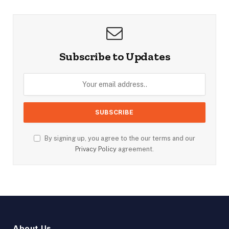
Subscribe to Updates
By signing up, you agree to the our terms and our
Privacy Policy
agreement.
About Us