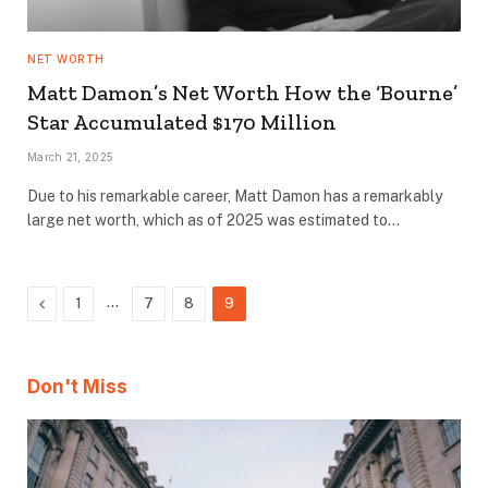
NET WORTH
Matt Damon’s Net Worth How the ‘Bourne’
Star Accumulated $170 Million
March 21, 2025
Due to his remarkable career, Matt Damon has a remarkably
large net worth, which as of 2025 was estimated to…
Previous
…
1
7
8
9
Don't Miss