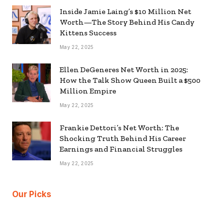
Inside Jamie Laing’s $10 Million Net
Worth—The Story Behind His Candy
Kittens Success
May 22, 2025
Ellen DeGeneres Net Worth in 2025:
How the Talk Show Queen Built a $500
Million Empire
May 22, 2025
Frankie Dettori’s Net Worth: The
Shocking Truth Behind His Career
Earnings and Financial Struggles
May 22, 2025
Our Picks