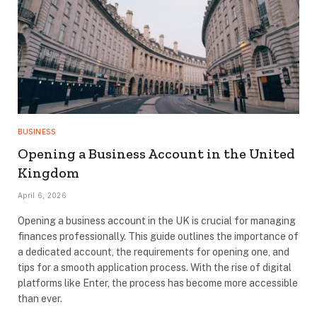
BUSINESS
Opening a Business Account in the United
Kingdom
April 6, 2026
Opening a business account in the UK is crucial for managing
finances professionally. This guide outlines the importance of
a dedicated account, the requirements for opening one, and
tips for a smooth application process. With the rise of digital
platforms like Enter, the process has become more accessible
than ever.