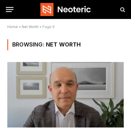
Home
»
Net Worth
»
Page 9
BROWSING:
NET WORTH