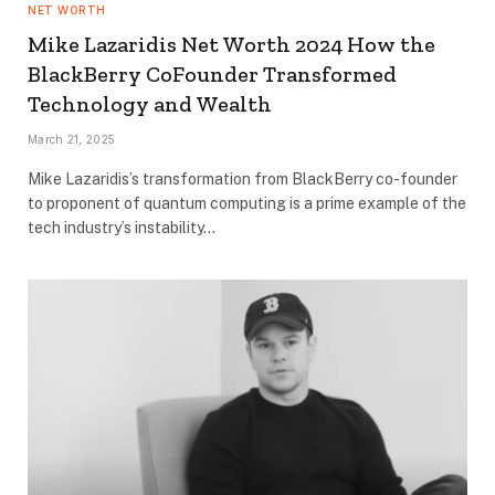
NET WORTH
Mike Lazaridis Net Worth 2024 How the
BlackBerry CoFounder Transformed
Technology and Wealth
March 21, 2025
Mike Lazaridis’s transformation from BlackBerry co-founder
to proponent of quantum computing is a prime example of the
tech industry’s instability…