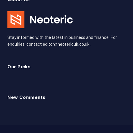
Stay informed with the latest in business and finance. For
enquiries, contact editor@neotericuk.co.uk.
Our Picks
New Comments