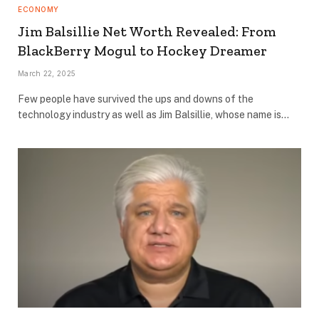
ECONOMY
Jim Balsillie Net Worth Revealed: From
BlackBerry Mogul to Hockey Dreamer
March 22, 2025
Few people have survived the ups and downs of the
technology industry as well as Jim Balsillie, whose name is…